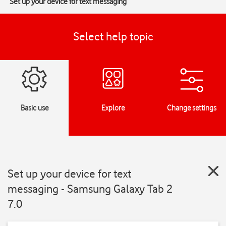
Set up your device for text messaging
Select help topic
Basic use
Explore
Change settings
Set up your device for text
messaging - Samsung Galaxy Tab 2
7.0