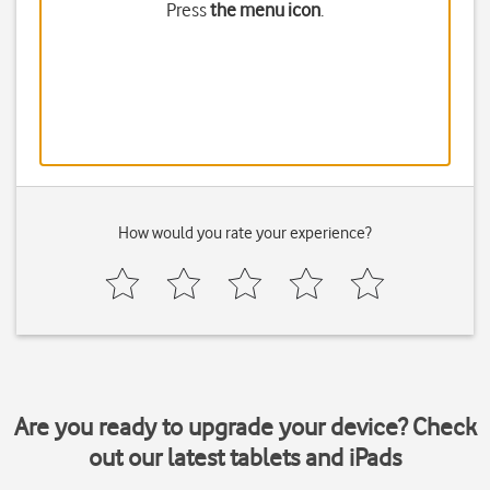
Press
the menu icon
.
How would you rate your experience?
Are you ready to upgrade your device? Check
out our latest tablets and iPads