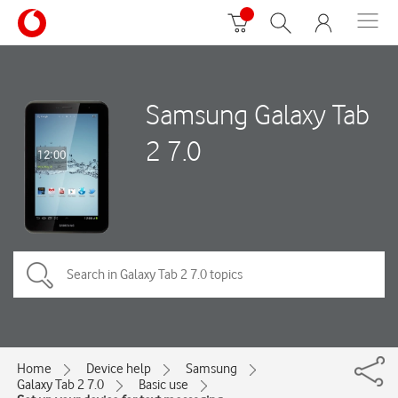
Samsung Galaxy Tab
2 7.0
Home
Device help
Samsung
Galaxy Tab 2 7.0
Basic use