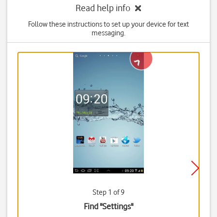
Read help info
Follow these instructions to set up your device for text
messaging.
Step 1 of 9
Find "Settings"