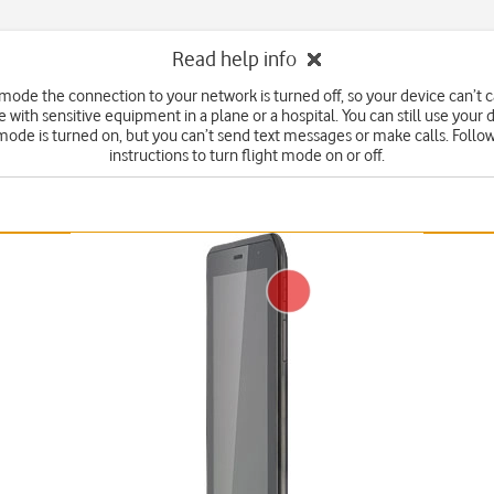
Read help info
t mode the connection to your network is turned off, so your device can’t 
e with sensitive equipment in a plane or a hospital. You can still use your
 mode is turned on, but you can’t send text messages or make calls. Follo
instructions to turn flight mode on or off.