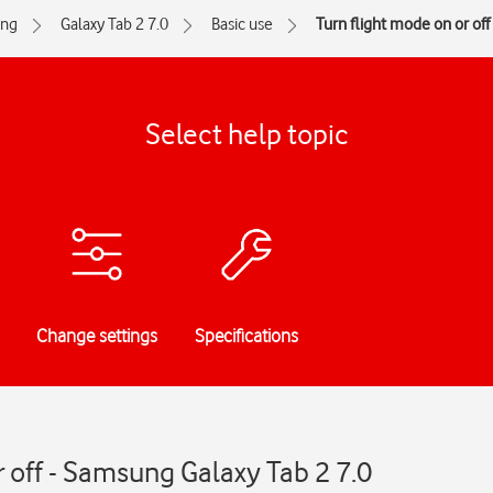
ng
Galaxy Tab 2 7.0
Basic use
Turn flight mode on or off
Select help topic
Change settings
Specifications
r off - Samsung Galaxy Tab 2 7.0