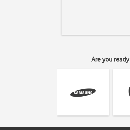
Are you ready 