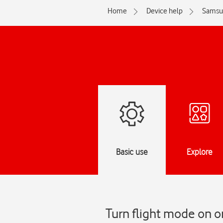
Home
Device help
Samsu
Basic use
Explore
Turn flight mode on o