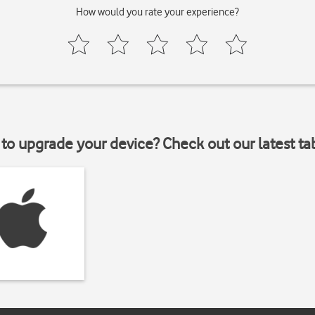
How would you rate your experience?
to upgrade your device? Check out our latest ta