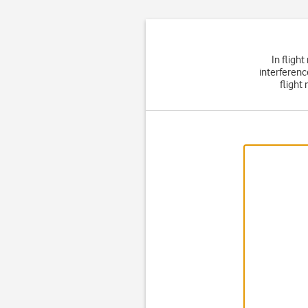
In fligh
interferenc
flight