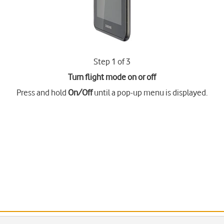
Step 1 of 3
Turn flight mode on or off
Press and hold
On/Off
until a pop-up menu is displayed.