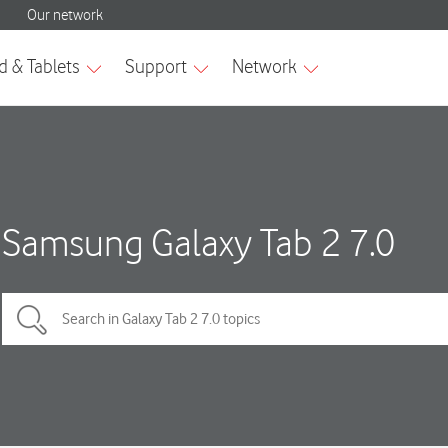
Samsung Galaxy Tab 2 7.0