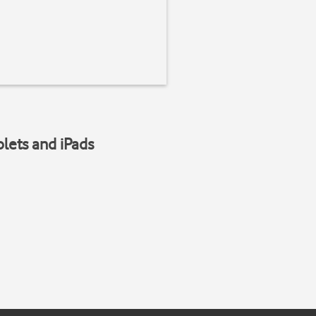
blets and iPads