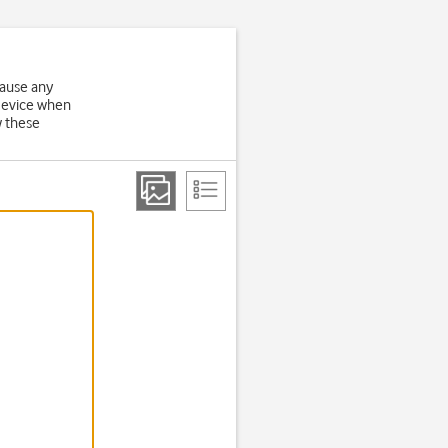
cause any
 device when
w these