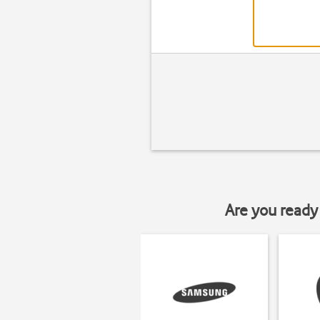
Are you ready 