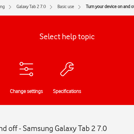
ng
Galaxy Tab 2 7.0
Basic use
Turn your device on and of
Select help topic
Change settings
Specifications
nd off - Samsung Galaxy Tab 2 7.0