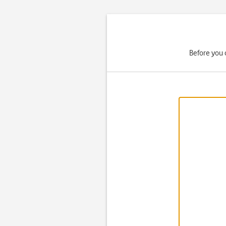
Before you 