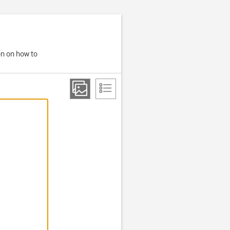
on on how to