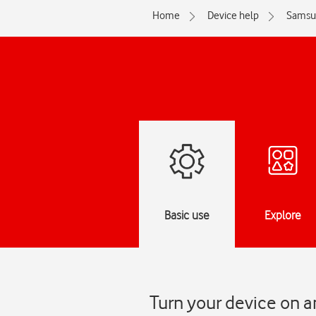
Home
Device help
Samsu
Basic use
Explore
Turn your device on a