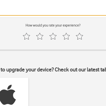
How would you rate your experience?
to upgrade your device? Check out our latest ta