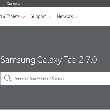
Samsung Galaxy Tab 2 7.0