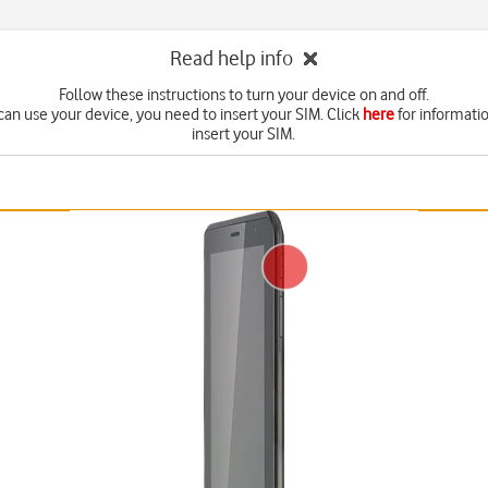
Read help info
Follow these instructions to turn your device on and off.
can use your device, you need to insert your SIM. Click
here
for informati
insert your SIM.