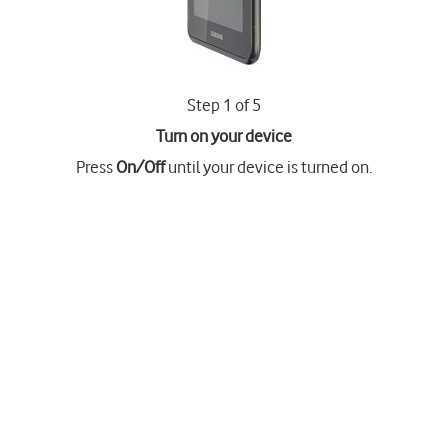
Step 1 of 5
Turn on your device
Press
On/Off
until your device is turned on.