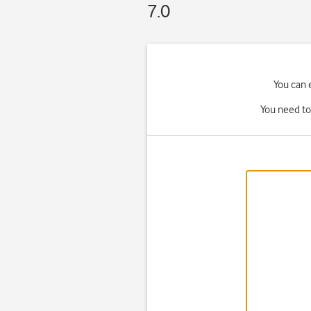
7.0
You can 
You need to 