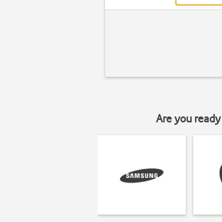
Are you ready 