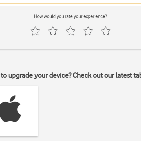
How would you rate your experience?
to upgrade your device? Check out our latest ta