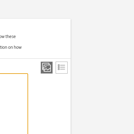
low these
ation on how