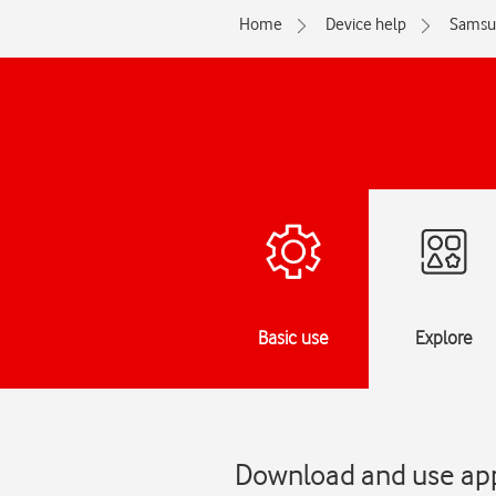
Home
Device help
Samsu
Basic use
Explore
Download and use ap