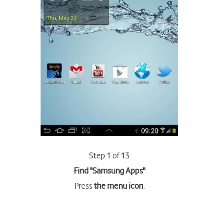
Step 1 of 13
Find "Samsung Apps"
Press
the menu icon
.