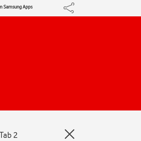
om Samsung Apps
Tab 2