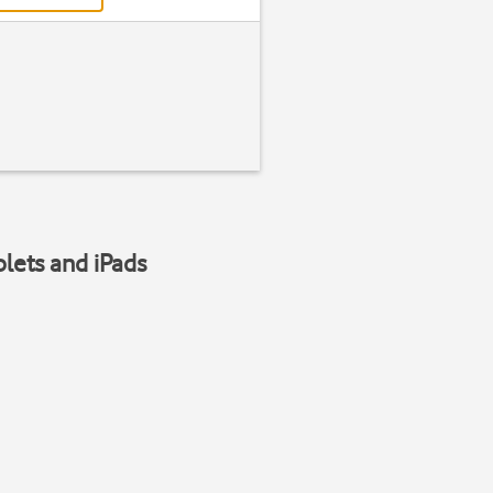
blets and iPads