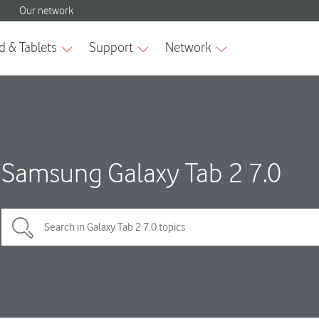
Samsung Galaxy Tab 2 7.0