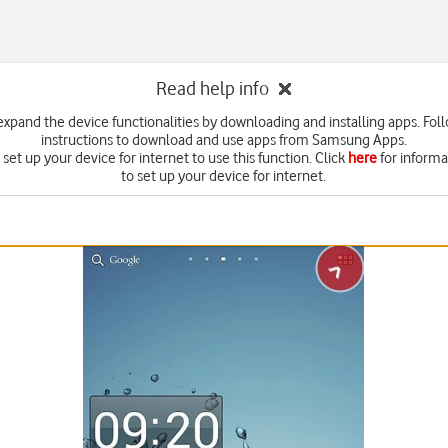
Read help info
expand the device functionalities by downloading and installing apps. Fol
instructions to download and use apps from Samsung Apps.
set up your device for internet to use this function. Click
here
for inform
to set up your device for internet.