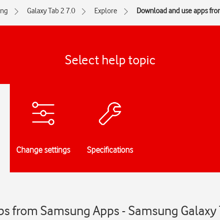
ng
Galaxy Tab 2 7.0
Explore
Download and use apps fr
Select help topic
Change settings
Specifications
ps from Samsung Apps - Samsung Galaxy 