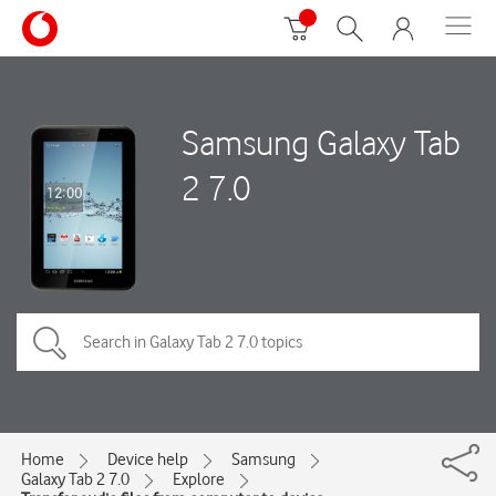
Samsung Galaxy Tab
2 7.0
Home
Device help
Samsung
Galaxy Tab 2 7.0
Explore