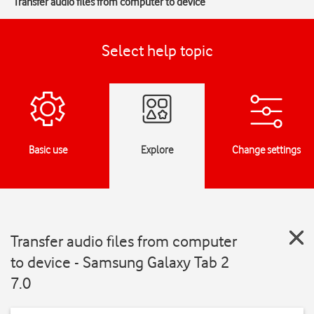
Transfer audio files from computer to device
Select help topic
Basic use
Explore
Change settings
Transfer audio files from computer
to device - Samsung Galaxy Tab 2
7.0