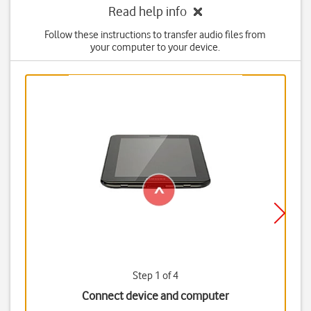
Read help info
Follow these instructions to transfer audio files from
your computer to your device.
Step 1 of 4
Connect device and computer