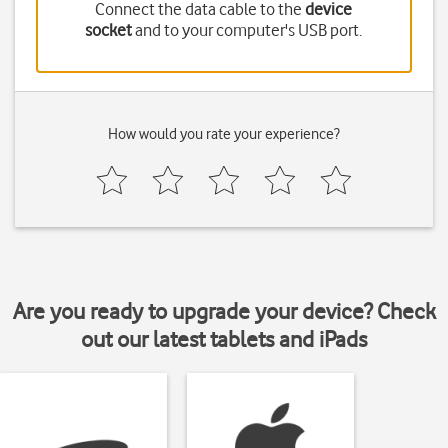
Connect the data cable to the
device
socket
and to your computer's USB port.
How would you rate your experience?
Are you ready to upgrade your device? Check
out our latest tablets and iPads