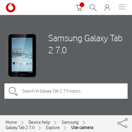
Samsung Galaxy Tab
2 7.0
Home
Device help
Samsung
Galaxy Tab 2 7.0
Explore
Use camera