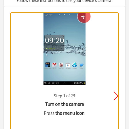
Follow these instructions to use your device's camera.
Step 1 of 23
Turn on the camera
Press
the menu icon
.