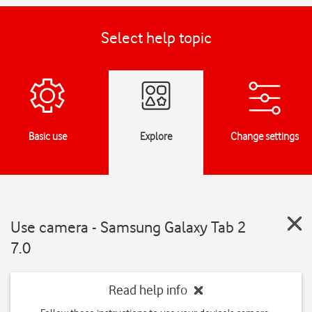
Select help topic
Basic use
Explore
Change settings
Use camera - Samsung Galaxy Tab 2
7.0
Read help info