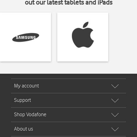
out our latest tablets and iPads