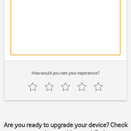
How would you rate your experience?
Are you ready to upgrade your device? Check