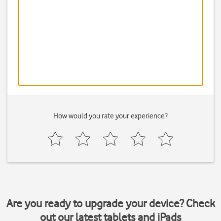
How would you rate your experience?
Are you ready to upgrade your device? Check
out our latest tablets and iPads