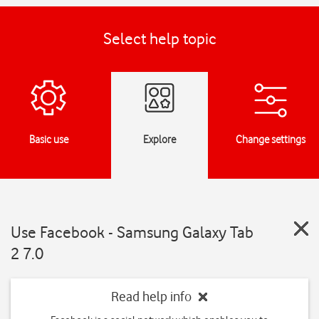
Select help topic
Basic use
Explore
Change settings
Use Facebook - Samsung Galaxy Tab
2 7.0
Read help info