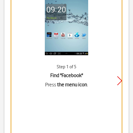
Step 1 of 5
Find "Facebook"
Press
the menu icon
.