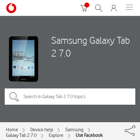
Samsung Galaxy Tab
2 7.0
Home
Device help
Samsung
Galaxy Tab 2 7.0
Explore
Use Facebook