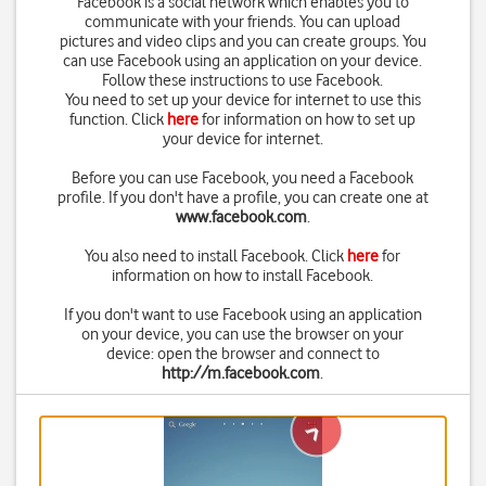
Facebook is a social network which enables you to
communicate with your friends. You can upload
pictures and video clips and you can create groups. You
can use Facebook using an application on your device.
Follow these instructions to use Facebook.
You need to set up your device for internet to use this
function. Click
here
for information on how to set up
your device for internet.
Before you can use Facebook, you need a Facebook
profile. If you don't have a profile, you can create one at
www.facebook.com
.
You also need to install Facebook. Click
here
for
information on how to install Facebook.
If you don't want to use Facebook using an application
on your device, you can use the browser on your
device: open the browser and connect to
http://m.facebook.com
.