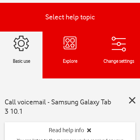
Select help topic
Basic use
Explore
Change settings
Call voicemail - Samsung Galaxy Tab
3 10.1
Read help info