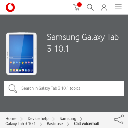
Samsung Galaxy Tab
3 10.1
Home
Device help
Samsung
Galaxy Tab 3 10.1
Basic use
Call voicemail