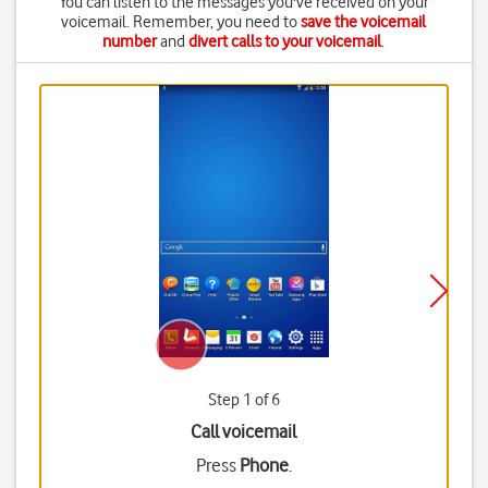
You can listen to the messages you've received on your
voicemail. Remember, you need to
save the voicemail
number
and
divert calls to your voicemail
.
Step 1 of 6
Call voicemail
Press
Phone
.