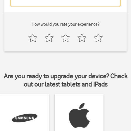
How would you rate your experience?
Are you ready to upgrade your device? Check
out our latest tablets and iPads