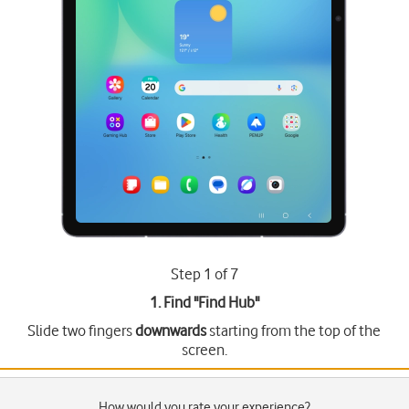
Step 1 of 7
1. Find "
Find Hub
"
Slide two fingers
downwards
starting from the top of the
screen.
How would you rate your experience?