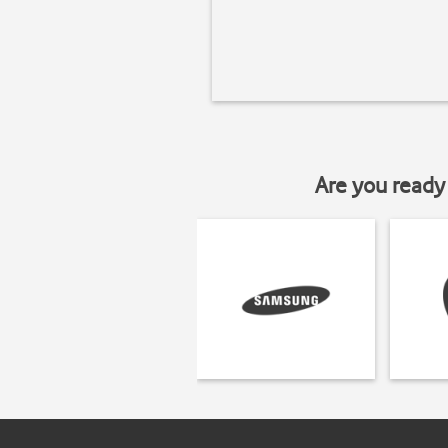
Are you ready 