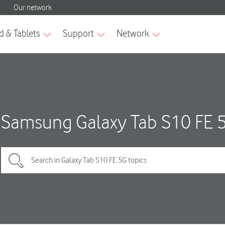
Samsung Galaxy Tab S10 FE 