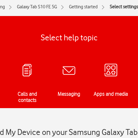
ng
Galaxy Tab S10 FE 5G
Getting started
Select settings
Select help topic
Calls and
Messaging
Apps and media
contacts
ind My Device on your Samsung Galaxy Tab