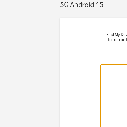
5G Android 15
Find My Devi
To turn on