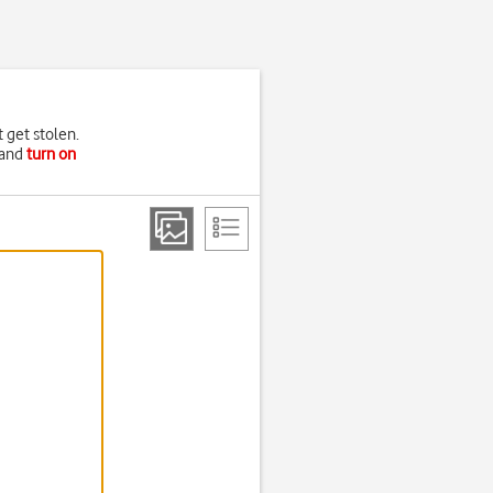
t get stolen.
and
turn on