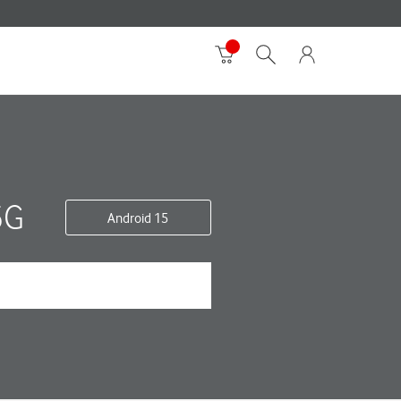
5G
Android 15