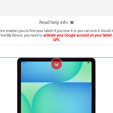
Read help info
ce enables you to find your tablet if you lose it or you can lock it should i
 Find My Device, you need to
activate your Google account on your tablet
GPS
.