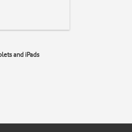
blets and iPads