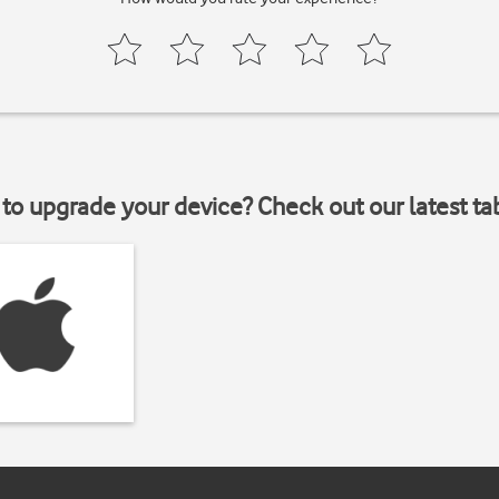
to upgrade your device? Check out our latest ta