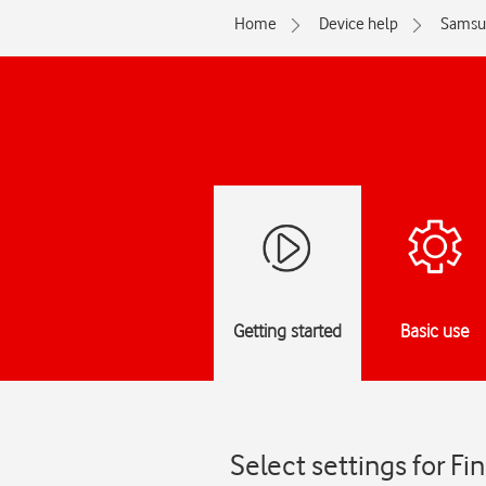
Home
Device help
Samsu
Getting started
Basic use
Select settings for F