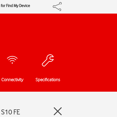
 for Find My Device
Connectivity
Specifications
 S10 FE