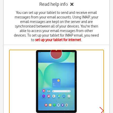
Read help info
You can set up your tablet to send and receive email
messages from your email accounts. Using IMAP, your
email messages are kept on the server and are
synchronised between all of your devices. You're then
able to access your email messages from other
devices. To set up your tablet for IMAP email, you need
to
set up your tablet for internet
.