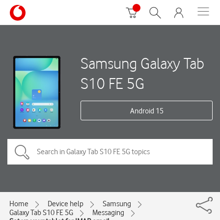
Samsung Galaxy Tab
S10 FE 5G
Android 15
Home
Device help
Samsung
Galaxy Tab S10 FE 5G
Messaging