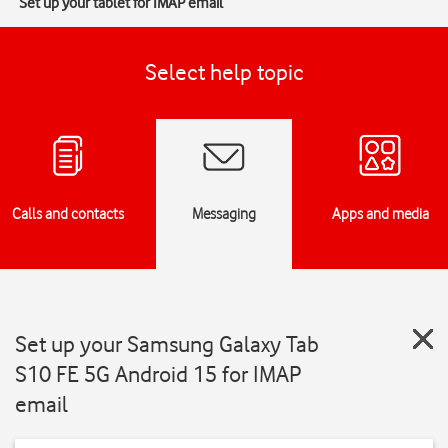
Set up your tablet for IMAP email
Select help topic
Calls and contacts
Messaging
Apps and media
Set up your Samsung Galaxy Tab
S10 FE 5G Android 15 for IMAP
email