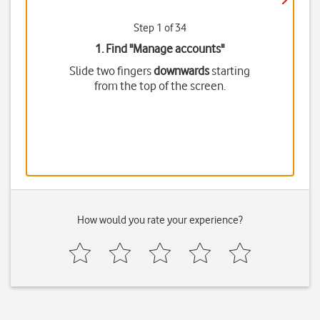
Step 1 of 34
1. Find "
Manage accounts
"
Slide two fingers
downwards
starting
from the top of the screen.
How would you rate your experience?