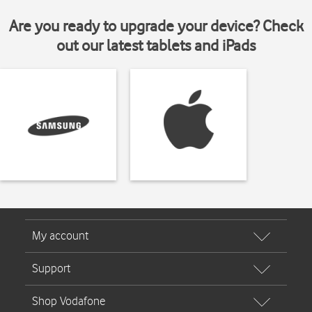
Are you ready to upgrade your device? Check
out our latest tablets and iPads