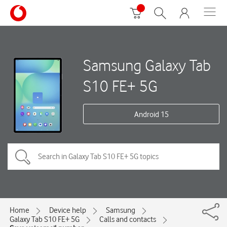
Samsung Galaxy Tab
S10 FE+ 5G
Android 15
Home
Device help
Samsung
Galaxy Tab S10 FE+ 5G
Calls and contacts