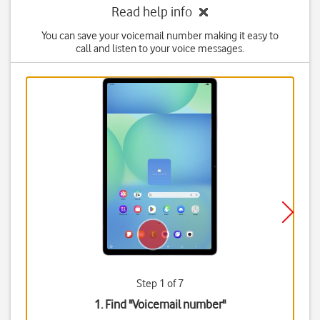
Read help info
You can save your voicemail number making it easy to
call and listen to your voice messages.
Step 1 of 7
1. Find "
Voicemail number
"