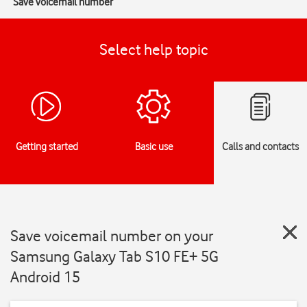
Save voicemail number
Select help topic
Getting started
Basic use
Calls and contacts
Save voicemail number on your
Samsung Galaxy Tab S10 FE+ 5G
Android 15