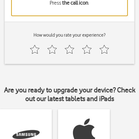
Press
the call icon
.
How would you rate your experience?
Are you ready to upgrade your device? Check
out our latest tablets and iPads