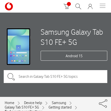
Samsung Galaxy Tab
S10 FE+ 5G
Android 15
Home
Device help
Samsung
Galaxy Tab S10 FE+ 5G
Getting started