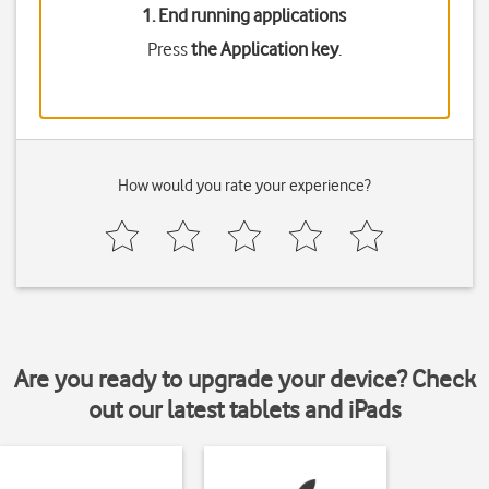
1. End running applications
Press
the Application key
.
How would you rate your experience?
Are you ready to upgrade your device? Check
out our latest tablets and iPads