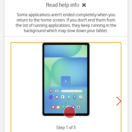
Read help info
Some applications aren't ended completely when you
return to the home screen. If you don't end them from
the list of running applications, they keep running in the
background which may slow down your tablet.
Step 1 of 3