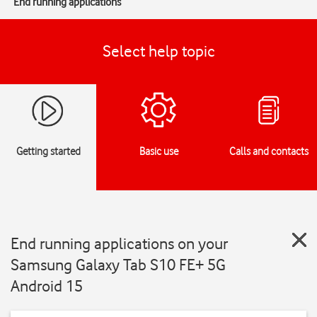
End running applications
Select help topic
Getting started
Basic use
Calls and contacts
End running applications on your
Samsung Galaxy Tab S10 FE+ 5G
Android 15