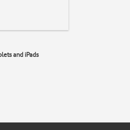
blets and iPads