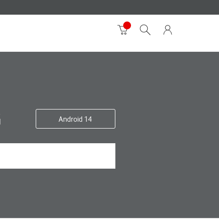
G
Android 14