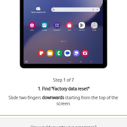
Step 1 of 7
1. Find "
Factory data reset
"
Slide two fingers
downwards
starting from the top of the
screen.