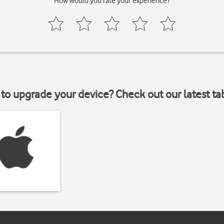
How would you rate your experience?
to upgrade your device? Check out our latest ta