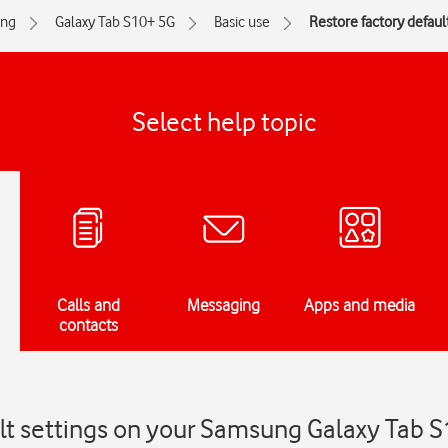
ng
Galaxy Tab S10+ 5G
Basic use
Restore factory defaul
Select help topic
Calls and
Messaging
Apps and media
contacts
ult settings on your Samsung Galaxy Tab 