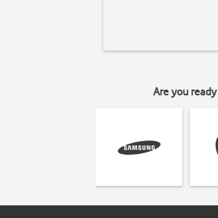
Are you ready 