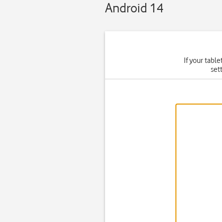
Android 14
If your table
set