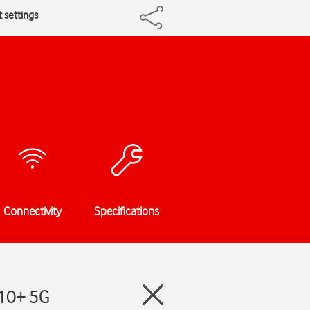
t settings
Connectivity
Specifications
S10+ 5G