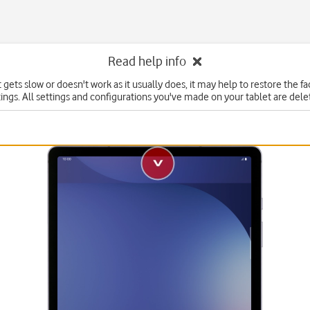
Read help info
t gets slow or doesn't work as it usually does, it may help to restore the f
tings. All settings and configurations you've made on your tablet are dele