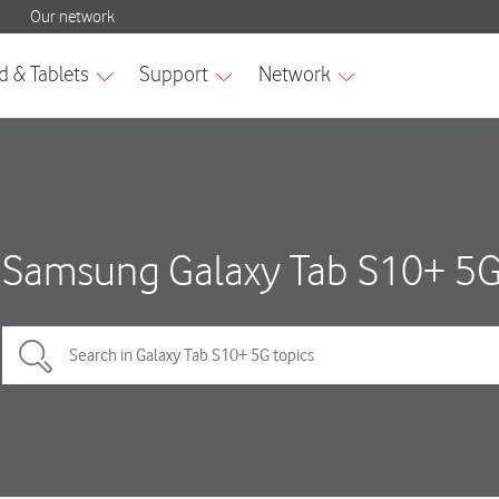
Samsung Galaxy Tab S10+ 5