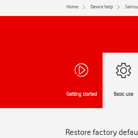
Home
Device help
Samsu
Getting started
Basic use
Restore factory defa