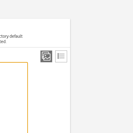
actory default
ted.