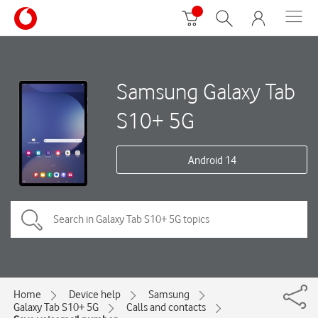
Samsung Galaxy Tab
S10+ 5G
Android 14
Home
Device help
Samsung
Galaxy Tab S10+ 5G
Calls and contacts