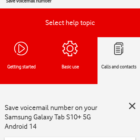
Save voicemail number
Select help topic
Getting started
Basic use
Calls and contacts
Save voicemail number on your
Samsung Galaxy Tab S10+ 5G
Android 14