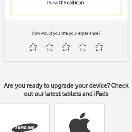
Press
the call icon
.
How would you rate your experience?
Are you ready to upgrade your device? Check
out our latest tablets and iPads