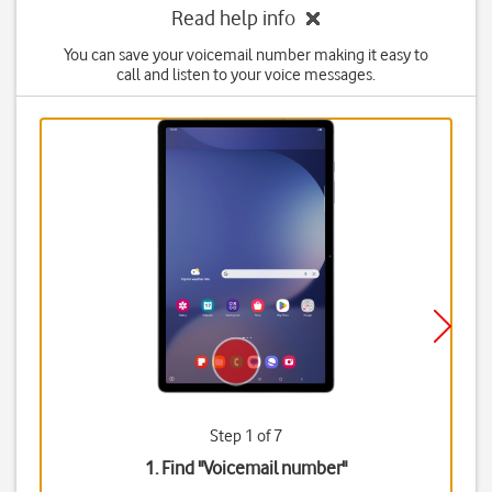
Read help info
You can save your voicemail number making it easy to
call and listen to your voice messages.
Step 1 of 7
1. Find "
Voicemail number
"