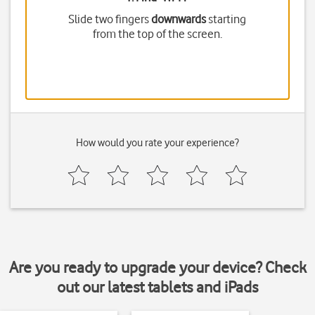
Slide two fingers
downwards
starting
from the top of the screen.
How would you rate your experience?
Are you ready to upgrade your device? Check
out our latest tablets and iPads