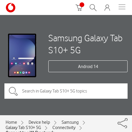
Samsung Galaxy Tab
S10+ 5G
Android 14
Home
Device help
Samsung
Galaxy Tab S10+ 5G
Connectivity