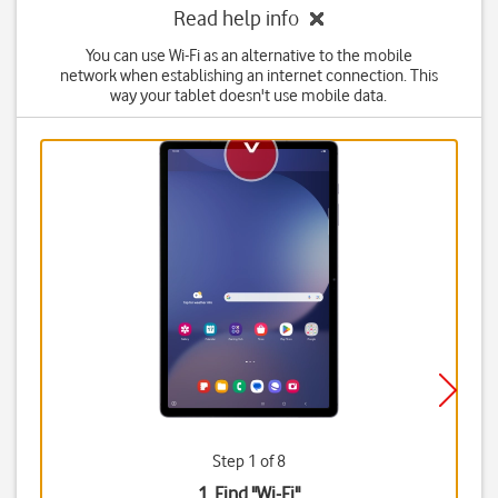
Read help info
You can use Wi-Fi as an alternative to the mobile
network when establishing an internet connection. This
way your tablet doesn't use mobile data.
Step 1 of 8
1. Find "
Wi-Fi
"