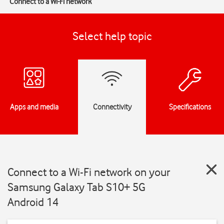
Connect to a Wi-Fi network
Select help topic
Apps and media
Connectivity
Specifications
Connect to a Wi-Fi network on your
Samsung Galaxy Tab S10+ 5G
Android 14