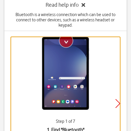
Read help info
Bluetooth is a wireless connection which can be used to
connect to other devices, such as a wireless headset or
keypad.
Step 1 of 7
1. Find "
Bluetooth
"