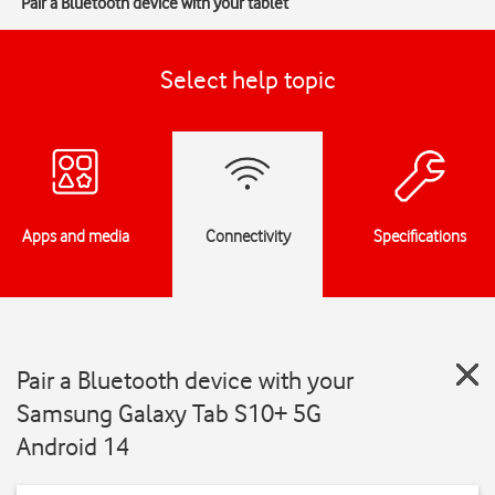
Pair a Bluetooth device with your tablet
Select help topic
Apps and media
Connectivity
Specifications
Pair a Bluetooth device with your
Samsung Galaxy Tab S10+ 5G
Android 14