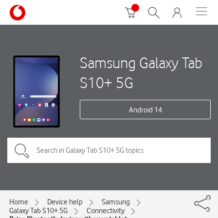
Samsung Galaxy Tab
S10+ 5G
Android 14
Home
Device help
Samsung
Galaxy Tab S10+ 5G
Connectivity