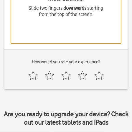
Slide two fingers
downwards
starting
from the top of the screen.
How would you rate your experience?
Are you ready to upgrade your device? Check
out our latest tablets and iPads