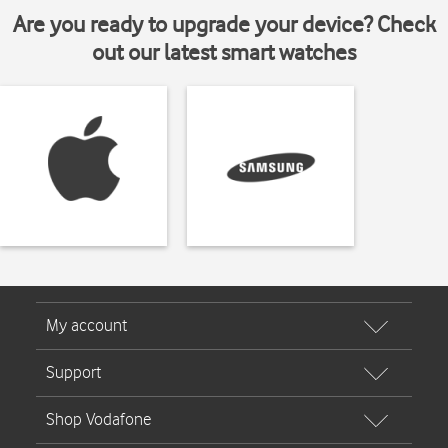
Are you ready to upgrade your device? Check
out our latest smart watches