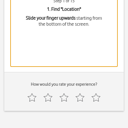
Step 1 of 15
1. Find "
Location
"
Slide your finger upwards
starting from
the bottom of the screen.
How would you rate your experience?