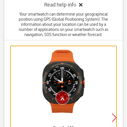
Read help info
Your smartwatch can determine your geographical
position using GPS (Global Positioning System). The
information about your location can be used by a
number of applications on your smartwatch such as
navigation, SOS function or weather forecast.