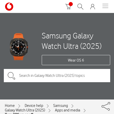
Samsung Galaxy
Watch Ultra (2025)
Wear OS 6
Home
Device help
Samsung
Galaxy Watch Ultra (2025)
Apps and media