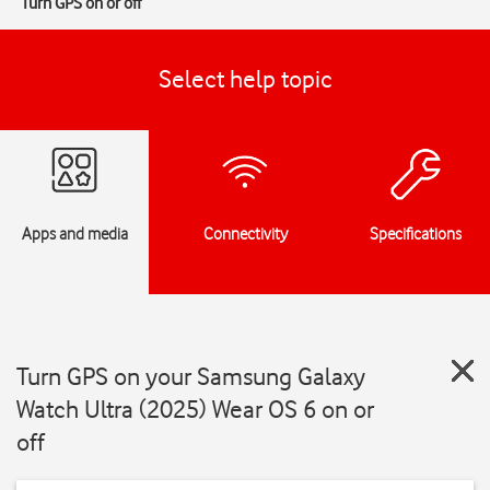
Turn GPS on or off
Select help topic
Apps and media
Connectivity
Specifications
Turn GPS on your Samsung Galaxy
Watch Ultra (2025) Wear OS 6 on or
off