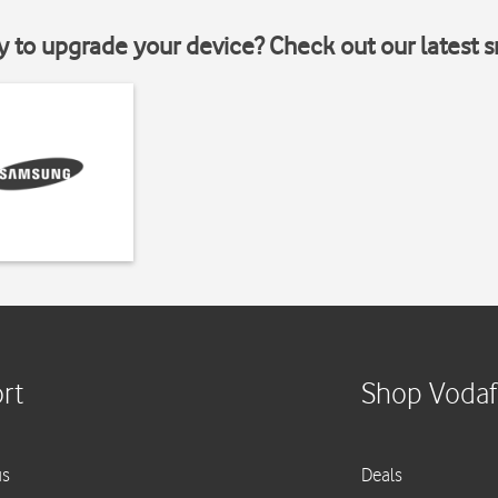
y to upgrade your device? Check out our latest 