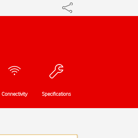
Connectivity
Specifications