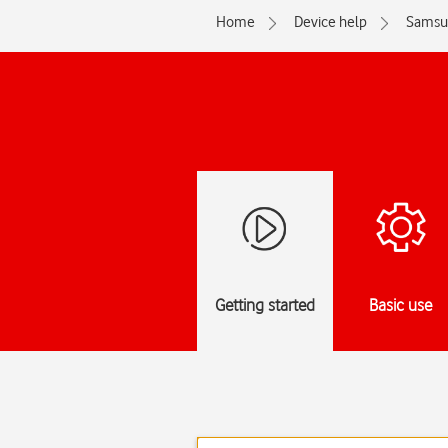
Home
Device help
Samsu
Getting started
Basic use