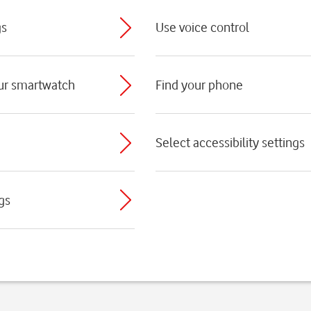
gs
Use voice control
ur smartwatch
Find your phone
Select accessibility settings
gs