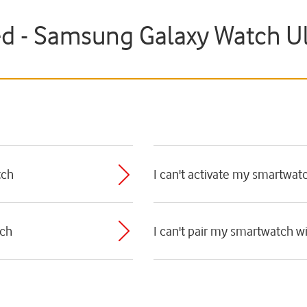
ed - Samsung Galaxy Watch Ul
tch
I can't activate my smartwat
tch
I can't pair my smartwatch 