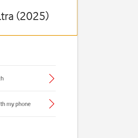
tra (2025)
ch
with my phone