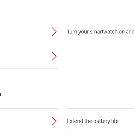
Turn your smartwatch on and
h
Extend the battery life