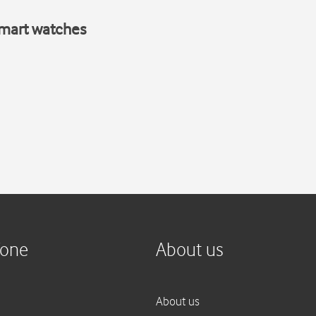
smart watches