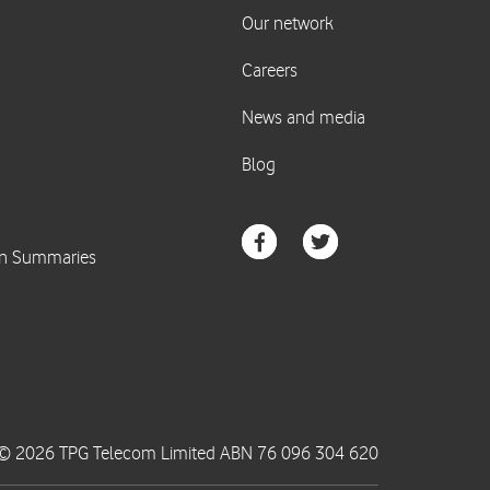
© 2026 TPG Telecom Limited ABN 76 096 304 620