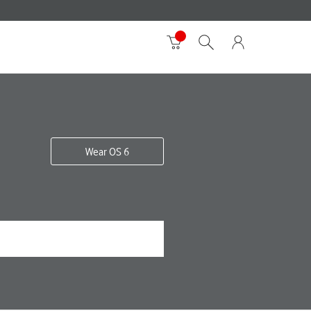
Wear OS 6