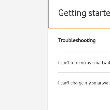
Getting start
Troubleshooting
I can't turn on my smartwa
I can't charge my smartwa