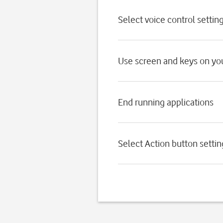
Select voice control settin
Use screen and keys on yo
End running applications
Select Action button settin