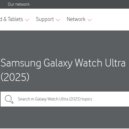
Samsung Galaxy Watch Ultra
(2025)