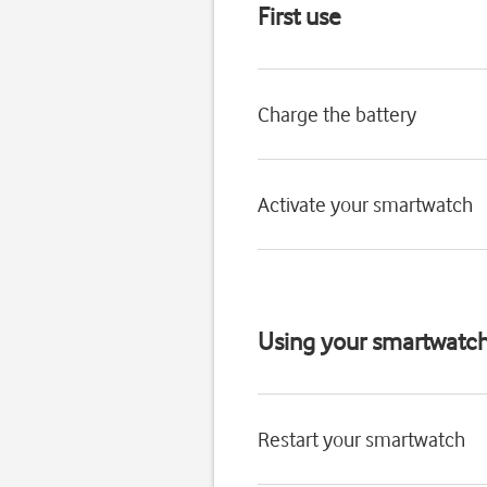
First use
Charge the battery
Activate your smartwatch
Using your smartwatc
Restart your smartwatch