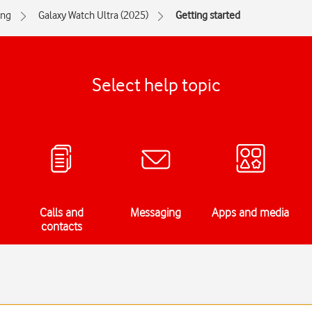
ng
Galaxy Watch Ultra (2025)
Getting started
Select help topic
Calls and
Messaging
Apps and media
contacts