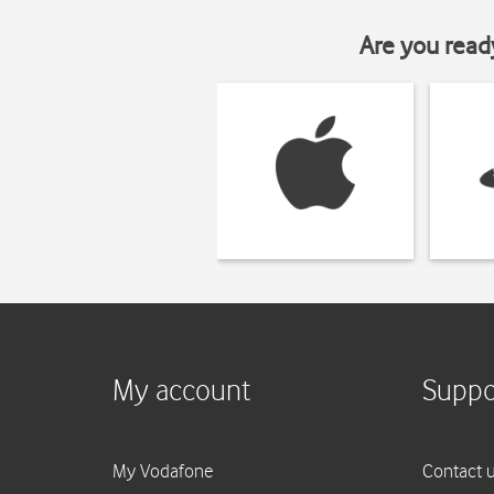
Are you read