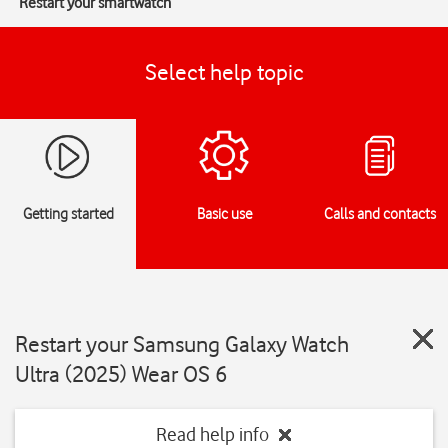
Restart your smartwatch
Select help topic
Getting started
Basic use
Calls and contacts
Restart your Samsung Galaxy Watch
Ultra (2025) Wear OS 6
Read help info