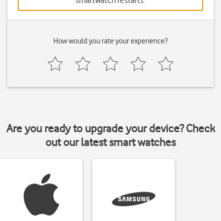
smartwatch restarts.
How would you rate your experience?
Are you ready to upgrade your device? Check
out our latest smart watches