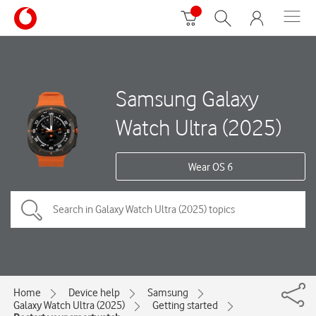
Samsung Galaxy
Watch Ultra (2025)
Wear OS 6
Home
Device help
Samsung
Galaxy Watch Ultra (2025)
Getting started