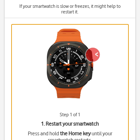
If your smartwatch is slow or freezes, it might help to
restart it.
Step 1 of 1
1. Restart your smartwatch
Press and hold
the Home key
until your