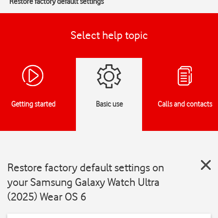
Restore factory default settings
Select help topic
Getting started
Basic use
Calls and contacts
Restore factory default settings on
your Samsung Galaxy Watch Ultra
(2025) Wear OS 6