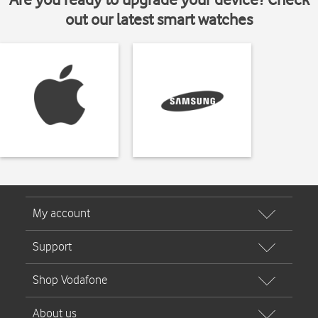
out our latest smart watches