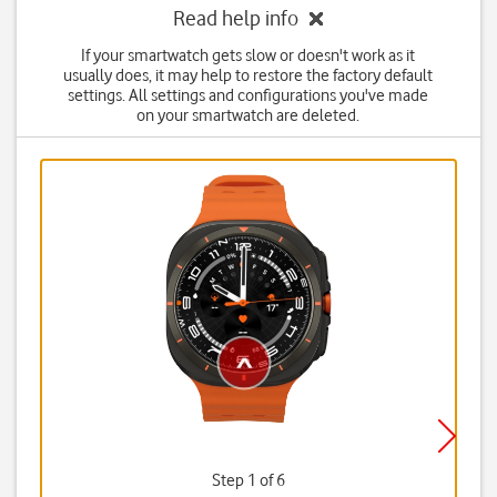
Read help info
If your smartwatch gets slow or doesn't work as it
usually does, it may help to restore the factory default
settings. All settings and configurations you've made
on your smartwatch are deleted.
Step 1 of 6