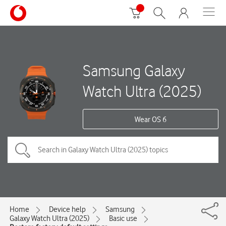
Samsung Galaxy
Watch Ultra (2025)
Wear OS 6
Home
Device help
Samsung
Galaxy Watch Ultra (2025)
Basic use