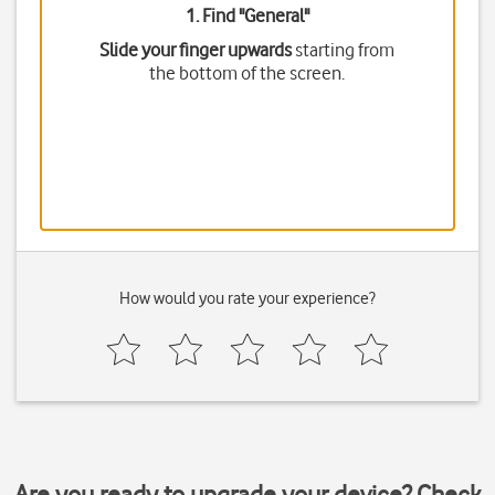
1. Find "
General
"
Slide your finger upwards
starting from
the bottom of the screen.
How would you rate your experience?
Are you ready to upgrade your device? Check