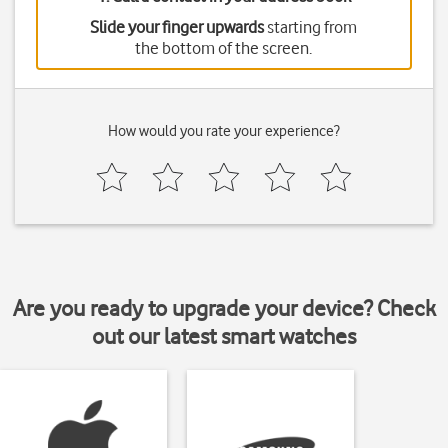
Slide your finger upwards
starting from
the bottom of the screen.
How would you rate your experience?
Are you ready to upgrade your device? Check
out our latest smart watches