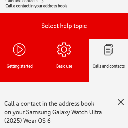
Calls and contacts
Call a contact in your address book
Select help topic
Getting started
Basic use
Calls and contacts
Call a contact in the address book
on your Samsung Galaxy Watch Ultra
(2025) Wear OS 6