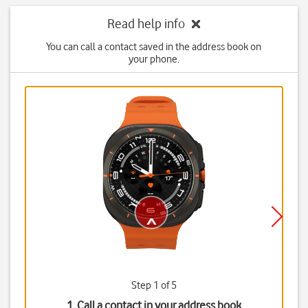
Read help info
You can call a contact saved in the address book on
your phone.
Step 1 of 5
1. Call a contact in your address book