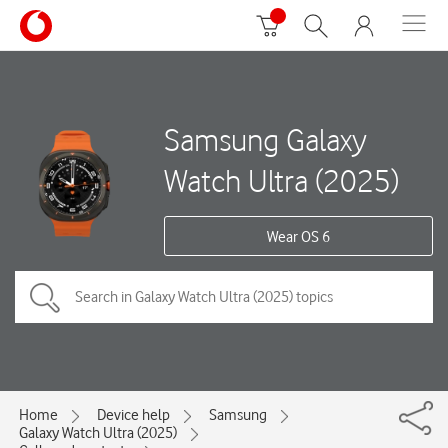
Samsung Galaxy
Watch Ultra (2025)
Wear OS 6
Home
Device help
Samsung
Galaxy Watch Ultra (2025)