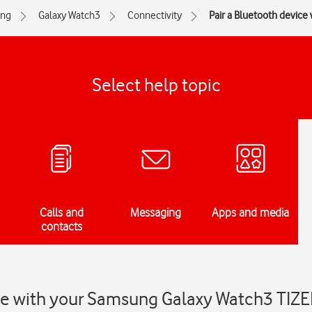
ng
Galaxy Watch3
Connectivity
Pair a Bluetooth device
Select help topic
Calls and
Messaging
Apps and media
contacts
ice with your Samsung Galaxy Watch3 TIZ