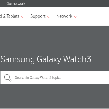
Samsung Galaxy Watch3