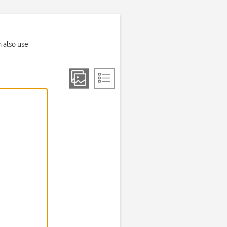
n also use