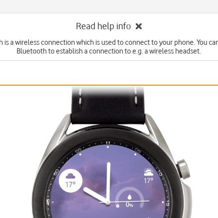
Read help info
 is a wireless connection which is used to connect to your phone. You ca
Bluetooth to establish a connection to e.g. a wireless headset.