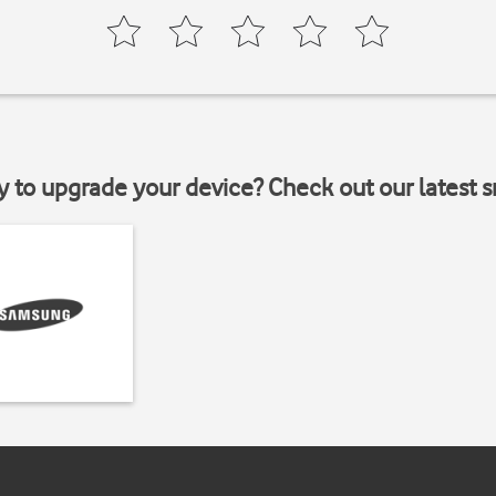
y to upgrade your device? Check out our latest 