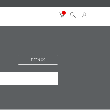
TIZEN OS