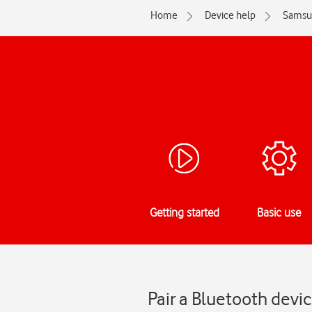
Home
Device help
Samsu
Getting started
Basic use
Pair a Bluetooth dev