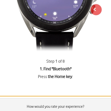
Step 1 of 8
1. Find "
Bluetooth
"
Press
the Home key
.
How would you rate your experience?