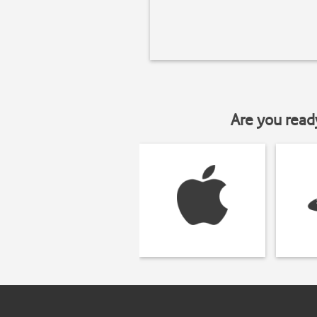
Are you read