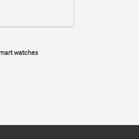
smart watches