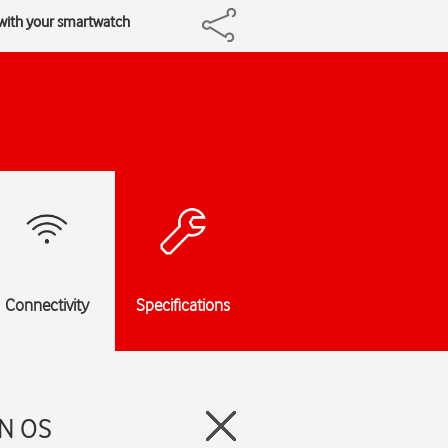
 with your smartwatch
Connectivity
Specifications
EN OS