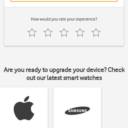
How would you rate your experience?
Are you ready to upgrade your device? Check
out our latest smart watches