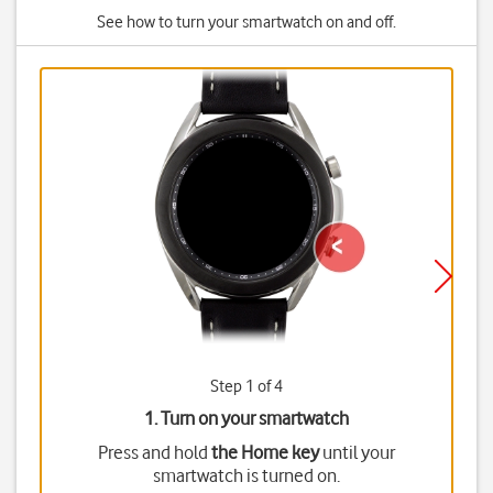
See how to turn your smartwatch on and off.
Step 1 of 4
1. Turn on your smartwatch
Press and hold
the Home key
until your
smartwatch is turned on.