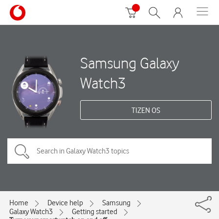
Samsung Galaxy
Watch3
TIZEN OS
Home
Device help
Samsung
Galaxy Watch3
Getting started