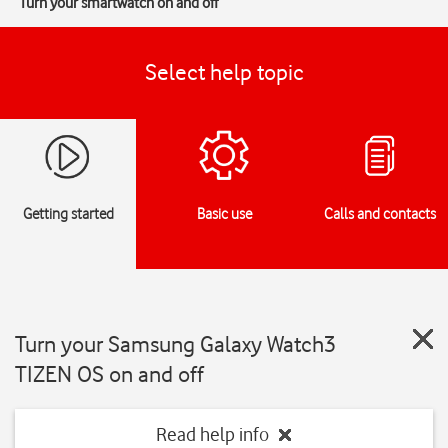
Turn your smartwatch on and off
Select help topic
Getting started
Basic use
Calls and contacts
Turn your Samsung Galaxy Watch3
TIZEN OS on and off
Read help info