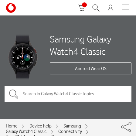
Samsung Galaxy
Watch4 Classic
Android Wear OS
Home
Device help
Samsung
Galaxy Watch4 Classic
Connectivity