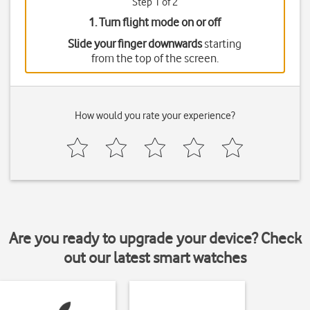
Step 1 of 2
1. Turn flight mode on or off
Slide your finger downwards
starting
from the top of the screen.
How would you rate your experience?
Are you ready to upgrade your device? Check
out our latest smart watches