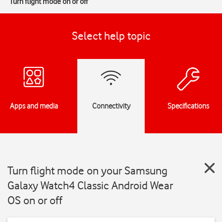
Turn flight mode on or off
Select help topic
Apps and media
Connectivity
Specifications
Turn flight mode on your Samsung
Galaxy Watch4 Classic Android Wear
OS on or off