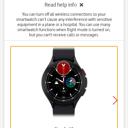
Read help info
You can turn off all wireless connections so your
smartwatch can’t cause any interference with sensitive
equipment in a plane or a hospital. You can use many
smartwatch functions when flight mode is turned on,
but you can't receive calls or messages.