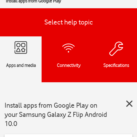
Install apps from Google Play
Select help topic
Apps and media
Connectivity
Specifications
Install apps from Google Play on
your Samsung Galaxy Z Flip Android
10.0