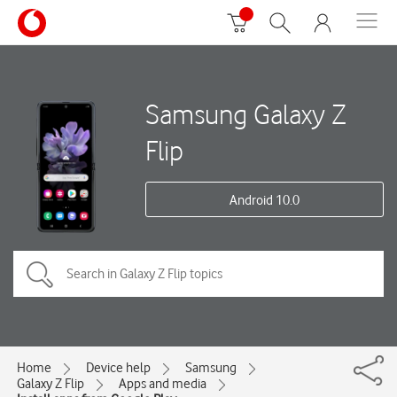
Samsung Galaxy Z
Flip
Android 10.0
Home
Device help
Samsung
Galaxy Z Flip
Apps and media