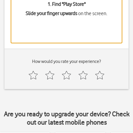
1. Find "
Play Store
"
Slide your finger upwards
on the screen.
How would you rate your experience?
Are you ready to upgrade your device? Check
out our latest mobile phones