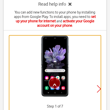
Read help info
You can add new functions to your phone by installing
apps from Google Play. To install apps, you need to
set
up your phone for internet
and
activate your Google
account on your phone
.
Step 1 of 7