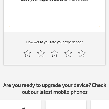
How would you rate your experience?
Are you ready to upgrade your device? Check
out our latest mobile phones