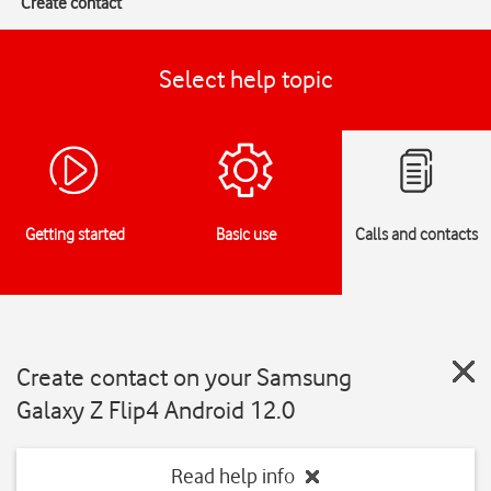
Create contact
Select help topic
Getting started
Basic use
Calls and contacts
Create contact on your Samsung
Galaxy Z Flip4 Android 12.0
Read help info