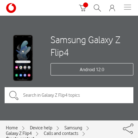
Samsung Galaxy Z
Flip4
Android 12.0
Home
Device help
Samsung
Galaxy Z Flip4
Calls and contacts