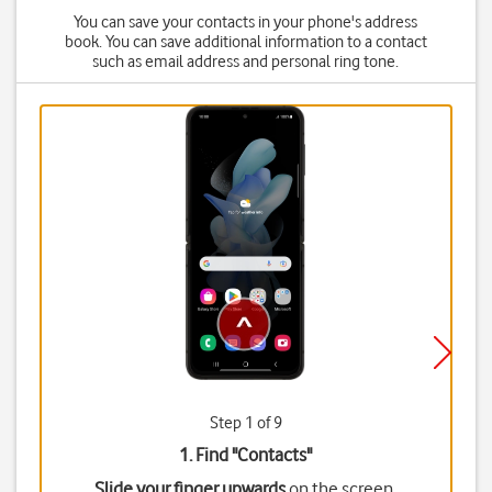
You can save your contacts in your phone's address
book. You can save additional information to a contact
such as email address and personal ring tone.
Step 1 of 9
1. Find "
Contacts
"
Slide your finger upwards
on the screen.