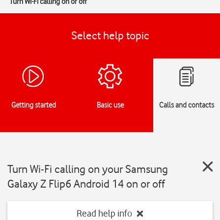
Turn Wi-Fi calling on or off
Select help topic
Getting started
Basic use
Calls and contacts
Turn Wi-Fi calling on your Samsung
Galaxy Z Flip6 Android 14 on or off
Read help info