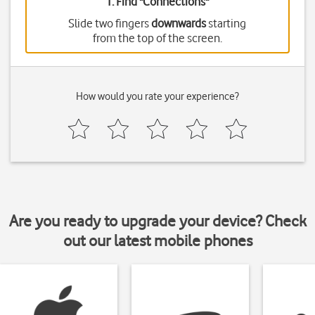
1. Find "
Connections
"
Slide two fingers
downwards
starting
from the top of the screen.
How would you rate your experience?
Are you ready to upgrade your device? Check
out our latest mobile phones