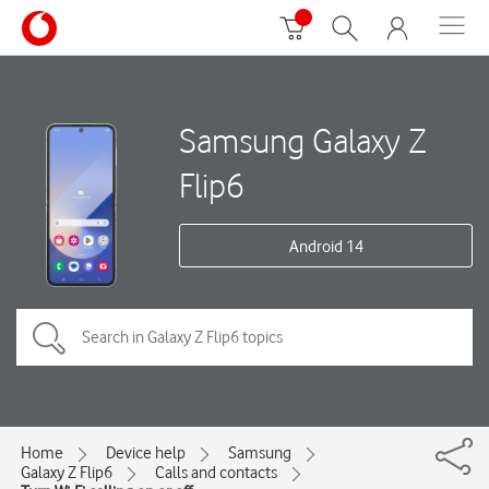
Samsung Galaxy Z
Flip6
Android 14
Home
Device help
Samsung
Galaxy Z Flip6
Calls and contacts