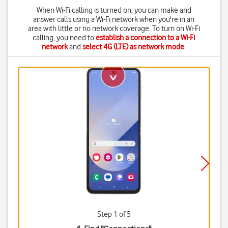
When Wi-Fi calling is turned on, you can make and
answer calls using a Wi-Fi network when you're in an
area with little or no network coverage. To turn on Wi-Fi
calling, you need to
establish a connection to a Wi-Fi
network
and
select 4G (LTE) as network mode
.
Step 1 of 5