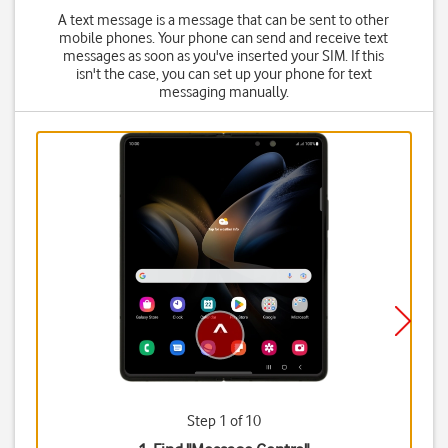
A text message is a message that can be sent to other
mobile phones. Your phone can send and receive text
messages as soon as you've inserted your SIM. If this
isn't the case, you can set up your phone for text
messaging manually.
Step 1 of 10