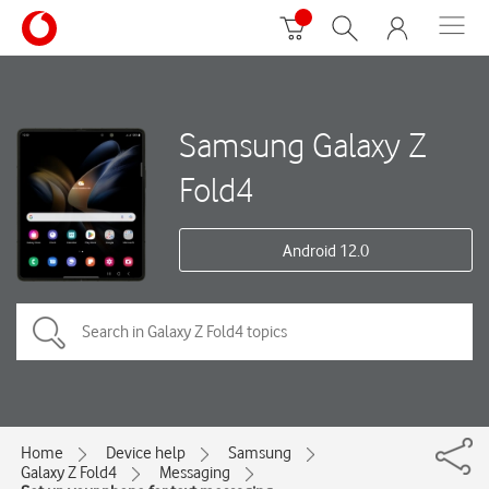
Samsung Galaxy Z
Fold4
Android 12.0
Home
Device help
Samsung
Galaxy Z Fold4
Messaging