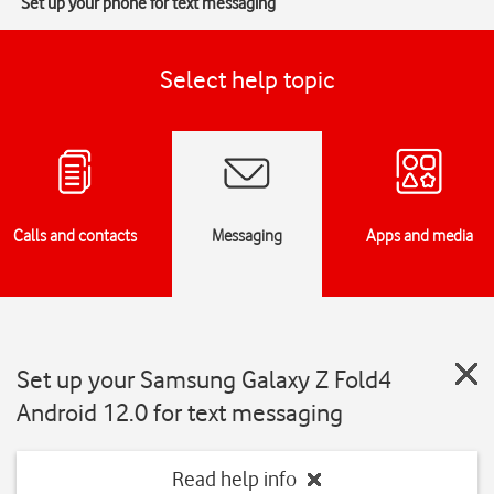
Set up your phone for text messaging
Select help topic
Calls and contacts
Messaging
Apps and media
Set up your Samsung Galaxy Z Fold4
Android 12.0 for text messaging
Read help info