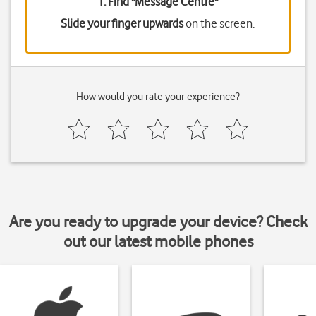
1. Find "
Message Centre
"
Slide your finger upwards
on the screen.
How would you rate your experience?
Are you ready to upgrade your device? Check
out our latest mobile phones