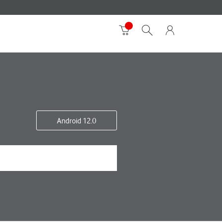
Android 12.0