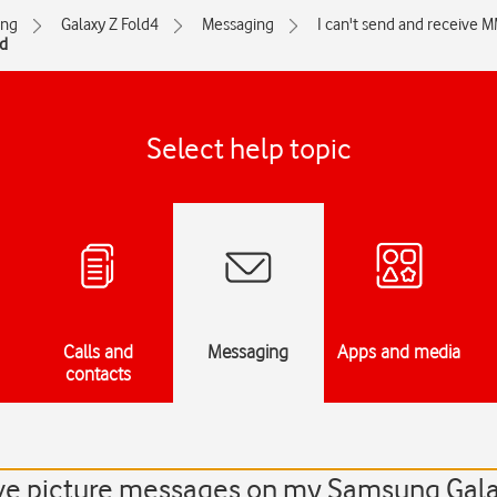
ng
Galaxy Z Fold4
Messaging
I can't send and receive 
nd
Select help topic
Calls and
Messaging
Apps and media
contacts
eive picture messages on my Samsung Gal