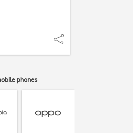
mobile phones