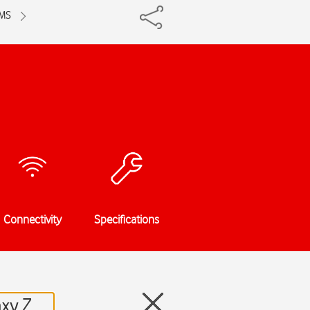
MMS
Connectivity
Specifications
axy Z