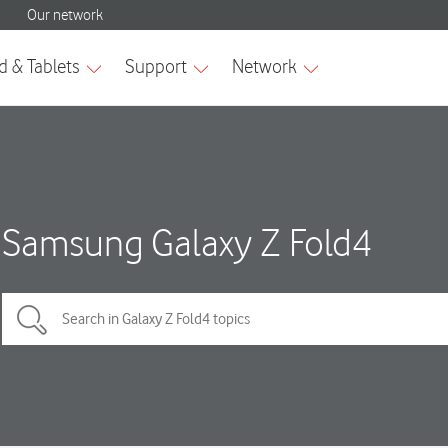
Samsung Galaxy Z Fold4