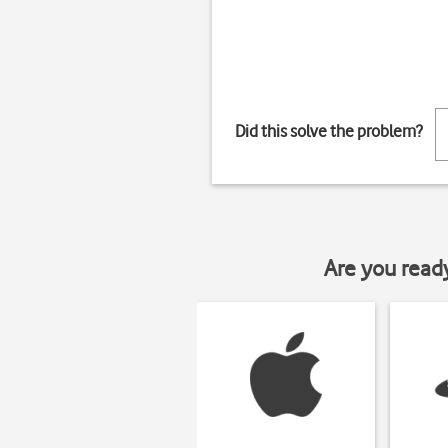
Did this solve the problem?
Are you read