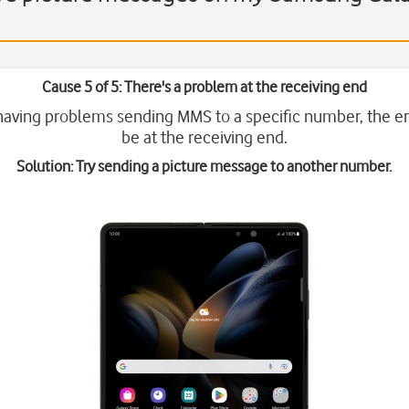
Cause 5 of 5: There's a problem at the receiving end
 having problems sending MMS to a specific number, the e
be at the receiving end.
Solution: Try sending a picture message to another number.