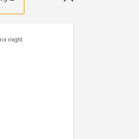
rror might