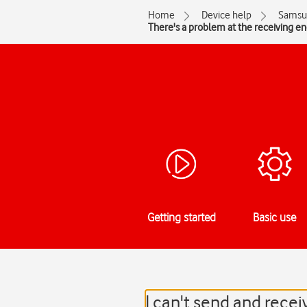
Home
Device help
Samsu
There's a problem at the receiving e
Getting started
Basic use
I can't send and rec