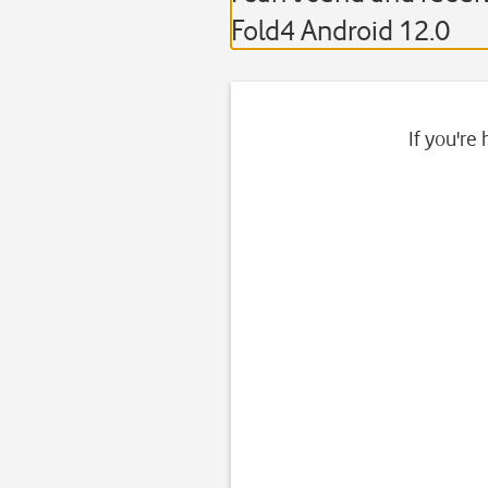
Fold4 Android 12.0
If you're