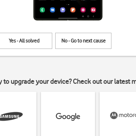
Yes - All solved
No - Go to next cause
y to upgrade your device? Check out our latest 