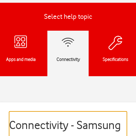
Select help topic
Apps and media
Connectivity
Specifications
Connectivity - Samsung