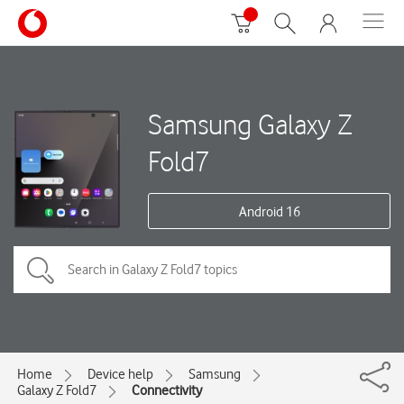
Samsung Galaxy Z
Fold7
Android 16
Home
Device help
Samsung
Galaxy Z Fold7
Connectivity