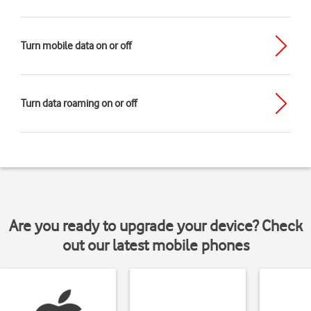
Turn mobile data on or off
Turn data roaming on or off
Are you ready to upgrade your device? Check
out our latest mobile phones