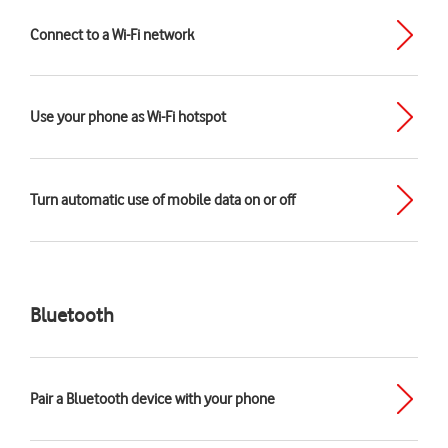
Connect to a Wi-Fi network
Use your phone as Wi-Fi hotspot
Turn automatic use of mobile data on or off
Bluetooth
Pair a Bluetooth device with your phone