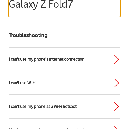
Galaxy Z Fold7
Troubleshooting
I can't use my phone's internet connection
I can't use Wi-Fi
I can't use my phone as a Wi-Fi hotspot