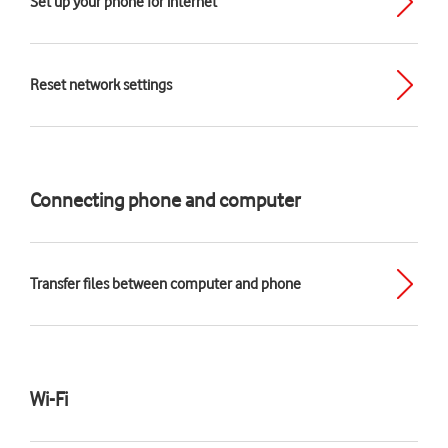
Set up your phone for internet
Reset network settings
Connecting phone and computer
Transfer files between computer and phone
Wi-Fi