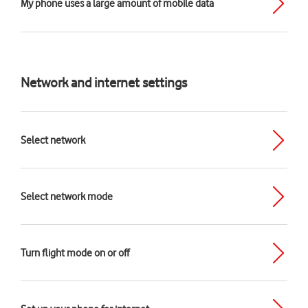
My phone uses a large amount of mobile data
Network and internet settings
Select network
Select network mode
Turn flight mode on or off