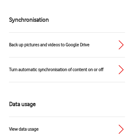
Synchronisation
Back up pictures and videos to Google Drive
Turn automatic synchronisation of content on or off
Data usage
View data usage