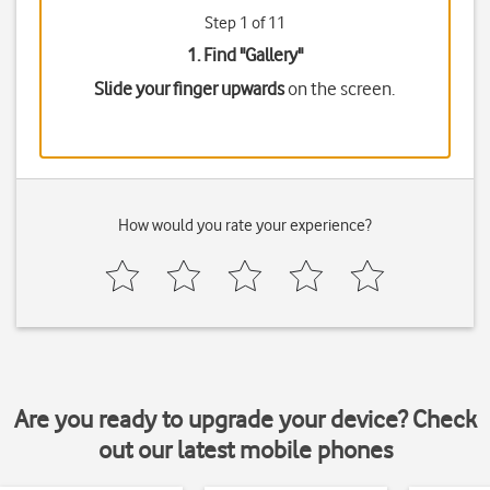
Step 1 of 11
1. Find "
Gallery
"
Slide your finger upwards
on the screen.
How would you rate your experience?
Are you ready to upgrade your device? Check
out our latest mobile phones