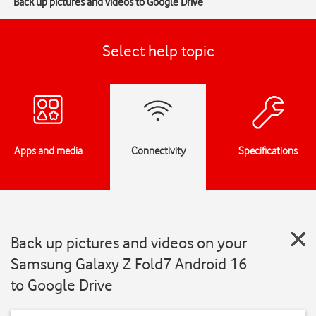
Back up pictures and videos to Google Drive
Select help topic
Apps and media
Connectivity
Specifications
Back up pictures and videos on your
Samsung Galaxy Z Fold7 Android 16
to Google Drive