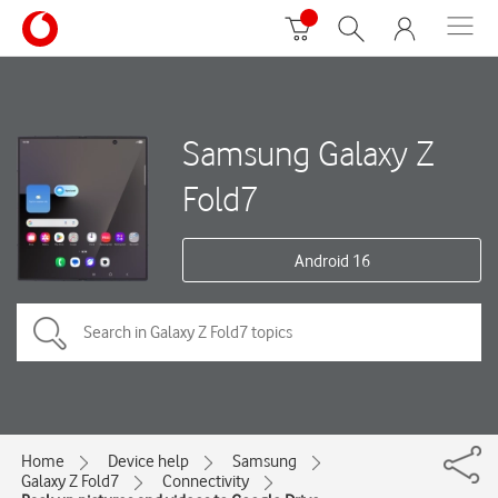
Samsung Galaxy Z
Fold7
Android 16
Home
Device help
Samsung
Galaxy Z Fold7
Connectivity