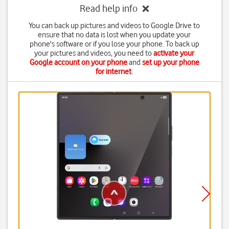
Read help info
You can back up pictures and videos to Google Drive to
ensure that no data is lost when you update your
phone's software or if you lose your phone. To back up
your pictures and videos, you need to
activate your
Google account on your phone
and
set up your phone
for internet
.