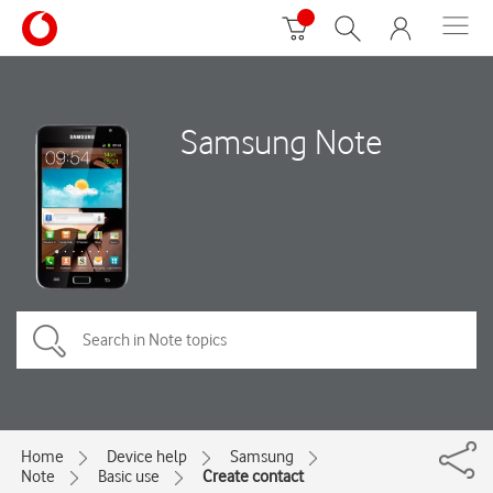
Samsung Note
Home
Device help
Samsung
Note
Basic use
Create contact