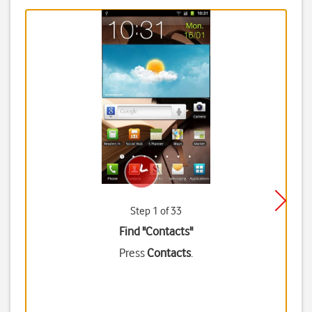
Step 1 of 33
Find "Contacts"
Press
Contacts
.