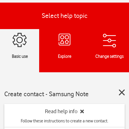
Select help topic
Basic use
Explore
Change settings
Create contact - Samsung Note
Read help info
Follow these instructions to create a new contact.