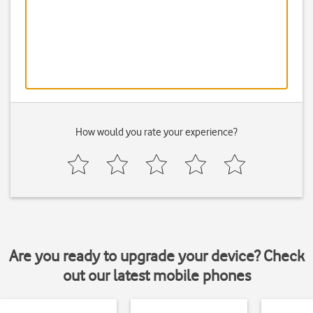
How would you rate your experience?
Are you ready to upgrade your device? Check
out our latest mobile phones