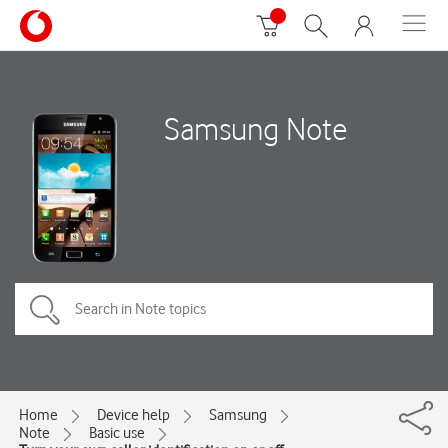
Samsung Note
Home
Device help
Samsung
Note
Basic use