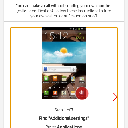
You can make a call without sending your own number
(caller identification). Follow these instructions to turn
your own caller identification on or off.
Step 1 of 7
Find "Additional settings"
Press
Applications
.