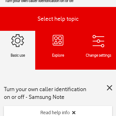
Turn your own caller identification on or off
Select help topic
Basic use
Explore
Change settings
Turn your own caller identification
on or off - Samsung Note
Read help info