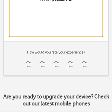
How would you rate your experience?
Are you ready to upgrade your device? Check
out our latest mobile phones