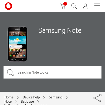
Samsung Note
Home
Device help
Samsung
Note
Basic use