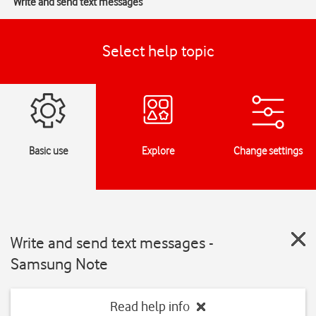
Write and send text messages
Select help topic
Basic use
Explore
Change settings
Write and send text messages -
Samsung Note
Read help info