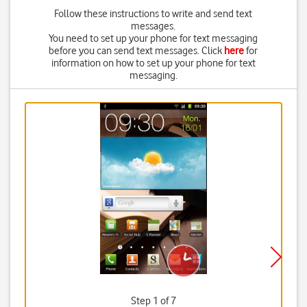
Follow these instructions to write and send text
messages.
You need to set up your phone for text messaging
before you can send text messages. Click
here
for
information on how to set up your phone for text
messaging.
Step 1 of 7