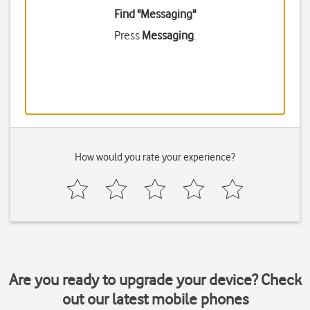
Find "Messaging"
Press
Messaging
.
How would you rate your experience?
Are you ready to upgrade your device? Check
out our latest mobile phones