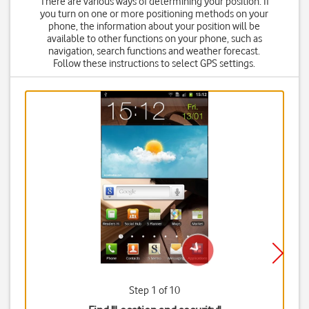
There are various ways of determining your position. If
you turn on one or more positioning methods on your
phone, the information about your position will be
available to other functions on your phone, such as
navigation, search functions and weather forecast.
Follow these instructions to select GPS settings.
Step 1 of 10