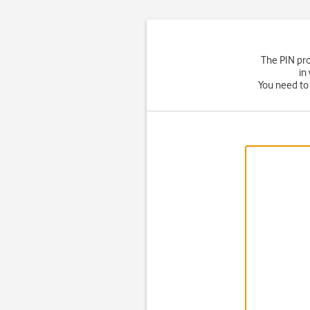
The PIN pro
in
You need to