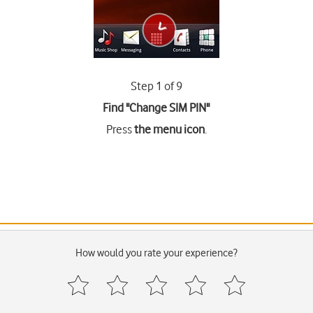
Step 1 of 9
Find "Change SIM PIN"
Press
the menu icon
.
How would you rate your experience?