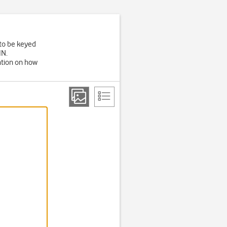
 to be keyed
IN.
ation on how