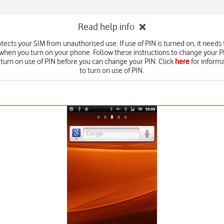
Read help info
tects your SIM from unauthorised use. If use of PIN is turned on, it needs
 when you turn on your phone. Follow these instructions to change your P
 turn on use of PIN before you can change your PIN. Click
here
for inform
to turn on use of PIN.