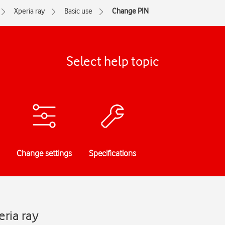
Xperia ray
Basic use
Change PIN
Select help topic
Change settings
Specifications
ria ray