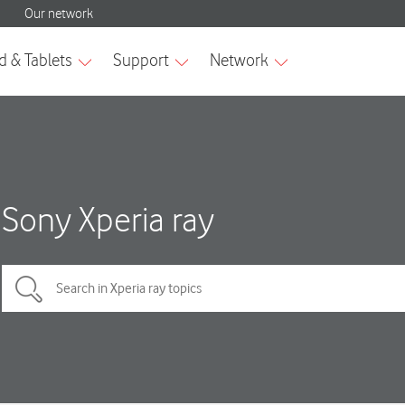
Sony Xperia ray