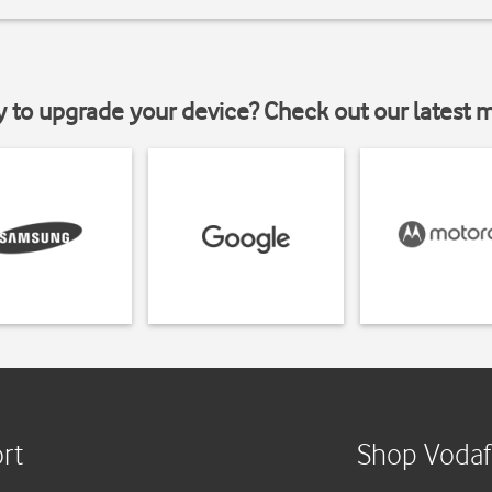
y to upgrade your device? Check out our latest 