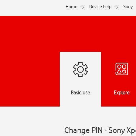
Home
Device help
Sony
Basic use
Explore
Change PIN - Sony Xpe