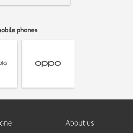
mobile phones