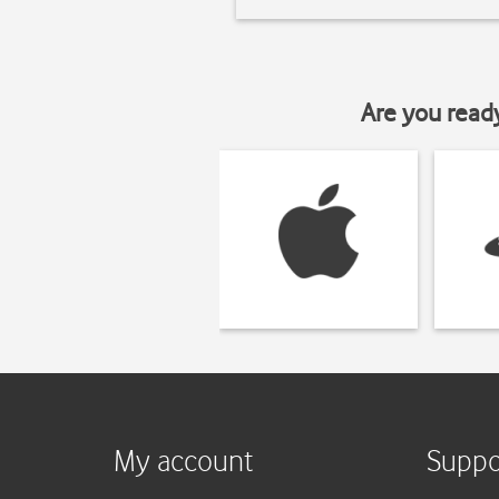
Are you read