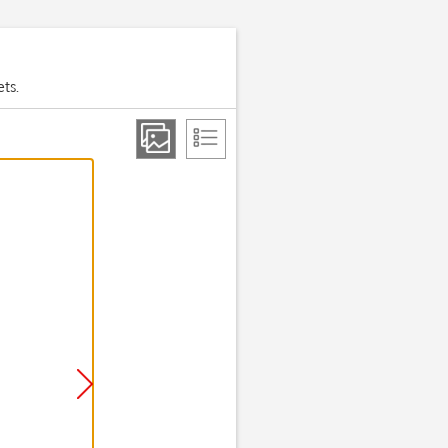
ets.
Step 2 of 1
On/Off