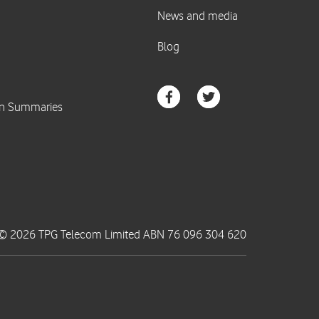
© 2026 TPG Telecom Limited ABN 76 096 304 620