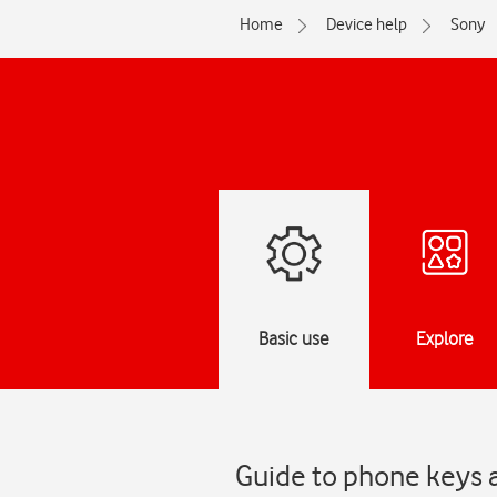
Home
Device help
Sony
Basic use
Explore
Guide to phone keys a