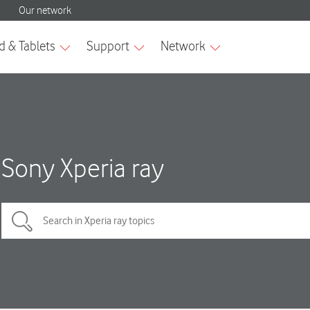
Sony Xperia ray