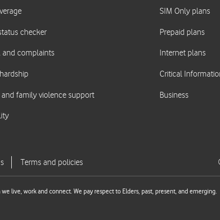
we live, work and connect. We pay respect to Elders, past, present, and emerging.