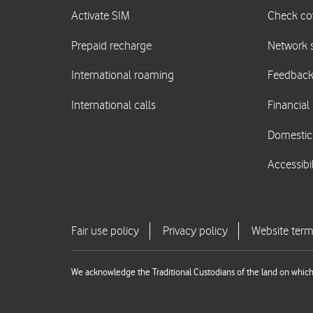
We acknowledge the Traditional Custodians of the land on which 