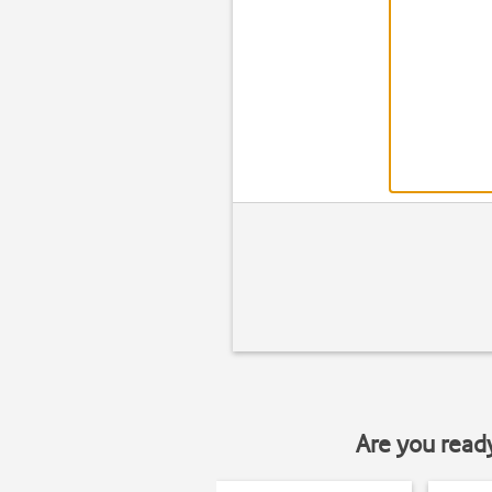
Are you read