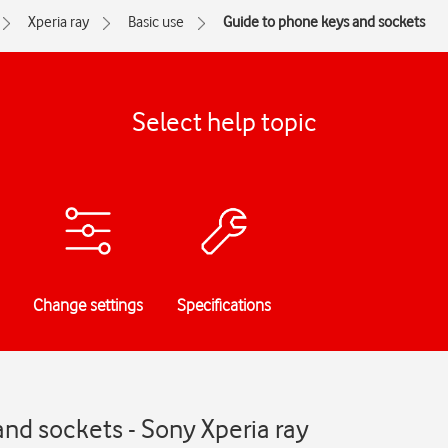
Xperia ray
Basic use
Guide to phone keys and sockets
Select help topic
Change settings
Specifications
nd sockets - Sony Xperia ray