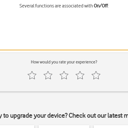
Several functions are associated with
On/Off
:
How would you rate your experience?
y to upgrade your device? Check out our latest 