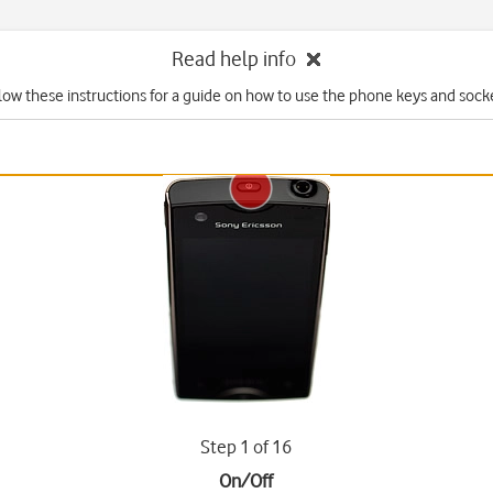
Read help info
low these instructions for a guide on how to use the phone keys and sock
Step 1 of 16
On/Off