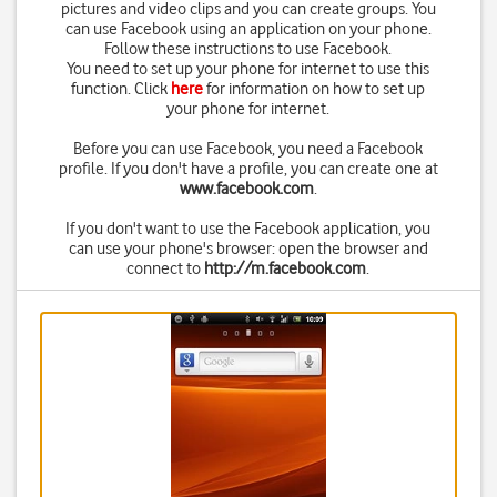
pictures and video clips and you can create groups. You
can use Facebook using an application on your phone.
Follow these instructions to use Facebook.
You need to set up your phone for internet to use this
function. Click
here
for information on how to set up
your phone for internet.
Before you can use Facebook, you need a Facebook
profile. If you don't have a profile, you can create one at
www.facebook.com
.
If you don't want to use the Facebook application, you
can use your phone's browser: open the browser and
connect to
http://m.facebook.com
.