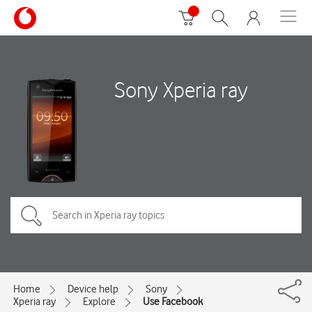
Sony Xperia ray
Home
Device help
Sony
Xperia ray
Explore
Use Facebook