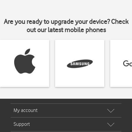
Are you ready to upgrade your device? Check
out our latest mobile phones