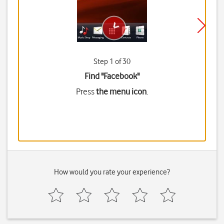
Step 1 of 30
Find "Facebook"
Press
the menu icon
.
How would you rate your experience?