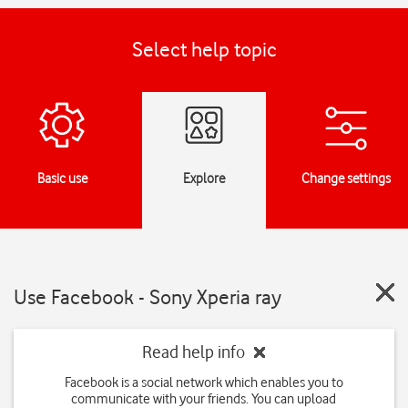
Select help topic
Basic use
Explore
Change settings
Use Facebook - Sony Xperia ray
Read help info
Facebook is a social network which enables you to
communicate with your friends. You can upload