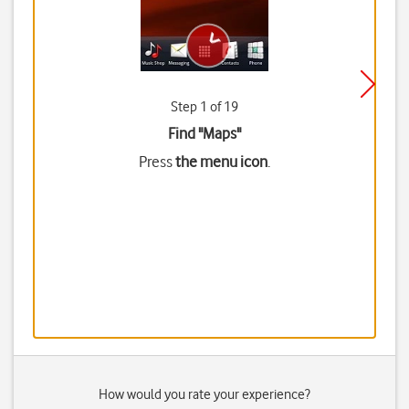
Step 1 of 19
Find "Maps"
Press
the menu icon
.
How would you rate your experience?