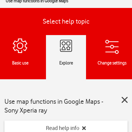
Use map functions in Google Maps
Select help topic
Basic use
Explore
Change settings
Use map functions in Google Maps -
Sony Xperia ray
Read help info