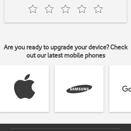
Are you ready to upgrade your device? Check
out our latest mobile phones