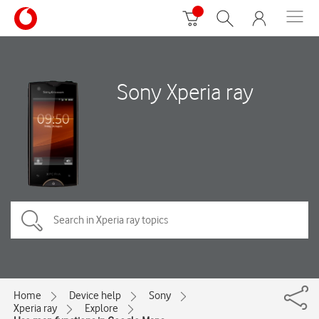
Sony Xperia ray
Home
Device help
Sony
Xperia ray
Explore