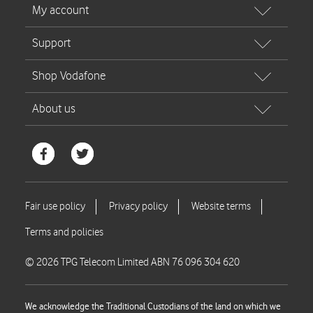
© 2026 TPG Telecom Limited ABN 76 096 304 620
We acknowledge the Traditional Custodians of the land on which we