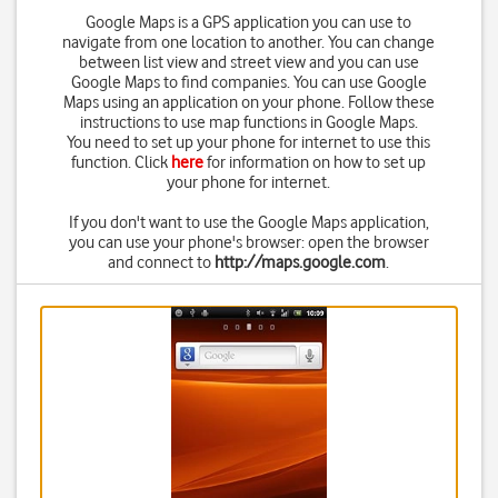
Google Maps is a GPS application you can use to
navigate from one location to another. You can change
between list view and street view and you can use
Google Maps to find companies. You can use Google
Maps using an application on your phone. Follow these
instructions to use map functions in Google Maps.
You need to set up your phone for internet to use this
function. Click
here
for information on how to set up
your phone for internet.
If you don't want to use the Google Maps application,
you can use your phone's browser: open the browser
and connect to
http://maps.google.com
.