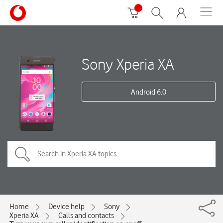
Sony Xperia XA
Android 6.0
Home
Device help
Sony
Xperia XA
Calls and contacts