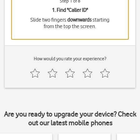
Step 1 of 8
1. Find "
Caller ID
"
Slide two fingers
downwards
starting
from the top the screen.
How would you rate your experience?
Are you ready to upgrade your device? Check
out our latest mobile phones