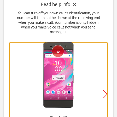
Read help info
You can turn off your own caller identification, your
number will then not be shown at the receiving end
when you make a call. Your number is only hidden
when you make voice calls not when you send
messages.