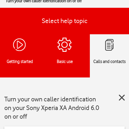
Turn your own caller identification on or off
Select help topic
Getting started
Basic use
Calls and contacts
Turn your own caller identification
on your Sony Xperia XA Android 6.0
on or off