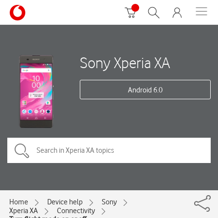
Sony Xperia XA
Android 6.0
Home
Device help
Sony
Xperia XA
Connectivity