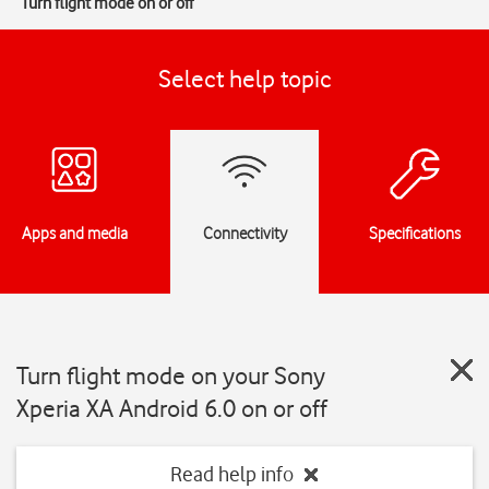
Turn flight mode on or off
Select help topic
Apps and media
Connectivity
Specifications
Turn flight mode on your Sony
Xperia XA Android 6.0 on or off
Read help info