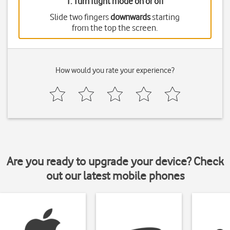
1. Turn flight mode on or off
Slide two fingers
downwards
starting
from the top the screen.
How would you rate your experience?
Are you ready to upgrade your device? Check
out our latest mobile phones