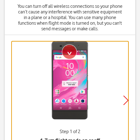
You can turn off all wireless connections so your phone
can’t cause any interference with sensitive equipment
in a plane or a hospital. You can use many phone
functions when flight mode is turned on, but you can't
send messages or make calls.
Step 1 of 2