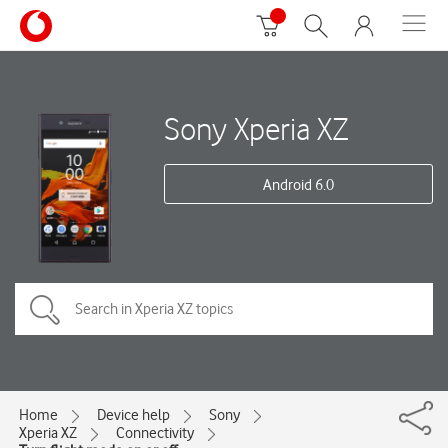
Sony Xperia XZ
Android 6.0
Home
Device help
Sony
Xperia XZ
Connectivity