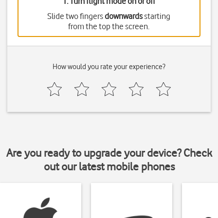
1. Turn flight mode on or off
Slide two fingers
downwards
starting
from the top the screen.
How would you rate your experience?
Are you ready to upgrade your device? Check
out our latest mobile phones