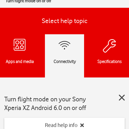
Turn flight mode on or off
Select help topic
Apps and media
Connectivity
Specifications
Turn flight mode on your Sony
Xperia XZ Android 6.0 on or off
Read help info