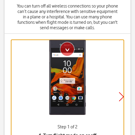
You can turn off all wireless connections so your phone
can’t cause any interference with sensitive equipment
in a plane or a hospital. You can use many phone
functions when flight mode is turned on, but you can't
send messages or make calls.
Step 1 of 2