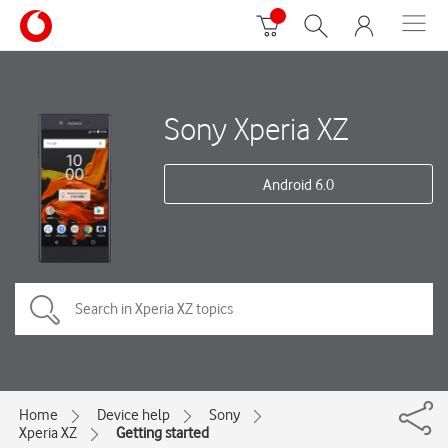
Sony Xperia XZ
Android 6.0
Home
Device help
Sony
Xperia XZ
Getting started