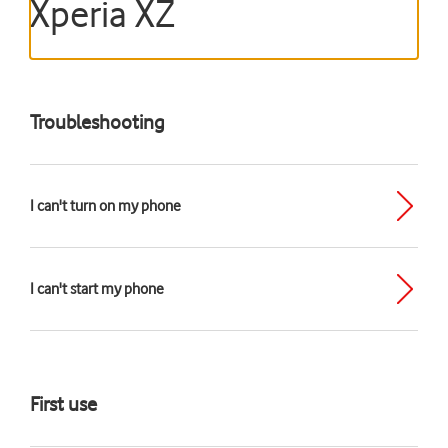
Xperia XZ
Troubleshooting
I can't turn on my phone
I can't start my phone
First use