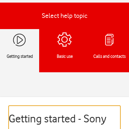
Select help topic
Getting started
Basic use
Calls and contacts
Getting started - Sony