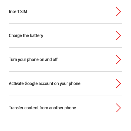
Insert SIM
Charge the battery
Turn your phone on and off
Activate Google account on your phone
Transfer content from another phone