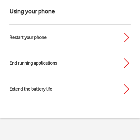
Using your phone
Restart your phone
End running applications
Extend the battery life