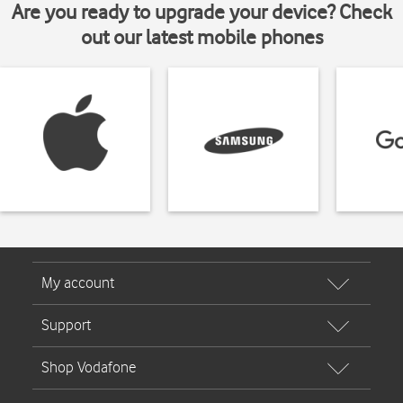
Are you ready to upgrade your device? Check
out our latest mobile phones