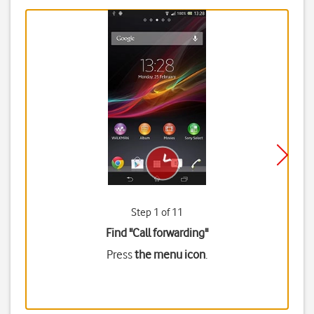
Step 1 of 11
Find "Call forwarding"
Press
the menu icon
.