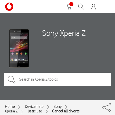
Sony Xperia Z
Home
Device help
Sony
Xperia Z
Basic use
Cancel all diverts