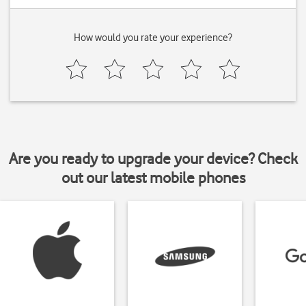
How would you rate your experience?
Are you ready to upgrade your device? Check
out our latest mobile phones