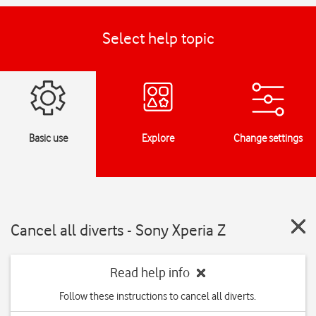
Select help topic
Basic use
Explore
Change settings
Cancel all diverts - Sony Xperia Z
Read help info
Follow these instructions to cancel all diverts.