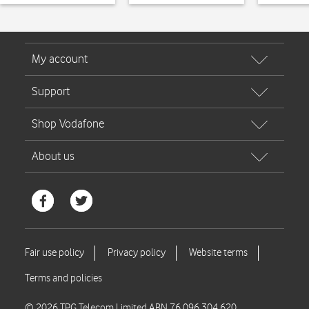
© 2026 TPG Telecom Limited ABN 76 096 304 620