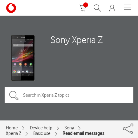
Sony Xperia Z
Home
Device help
Sony
Xperia Z
Basic use
Read email messages