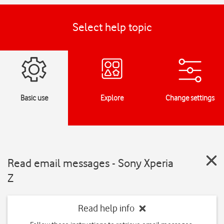
Select help topic
Basic use
Explore
Change settings
Read email messages - Sony Xperia
Z
Read help info