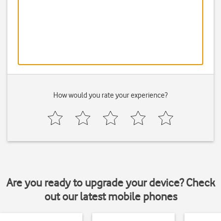
How would you rate your experience?
Are you ready to upgrade your device? Check
out our latest mobile phones