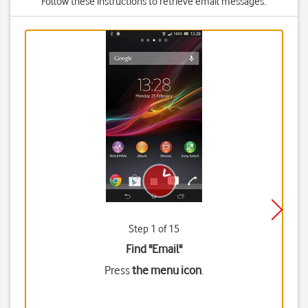
Follow these instructions to retrieve email messages.
Step 1 of 15
Find "Email"
Press
the menu icon
.