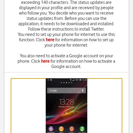
exceeding 140 characters. The status updates are
displayed in your profile and are received by people
who follow you. You decide who you want to receive
status updates from. Before you can use the
application, it needs to be downloaded and installed.
Follow these instructions to install Twitter.
You need to set up your phone for internet to use this
function. Click
here
for information on how to set up
your phone for internet.
You also need to activate a Google account on your
phone. Click
here
for information on how to activate a
Google account.