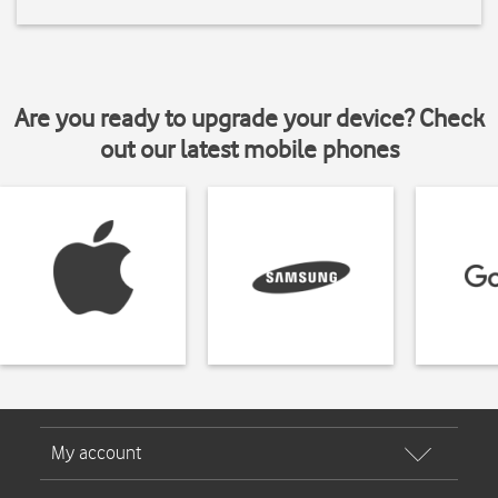
Are you ready to upgrade your device? Check
out our latest mobile phones