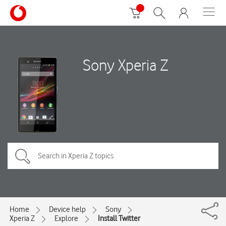
Sony Xperia Z
Home
Device help
Sony
Xperia Z
Explore
Install Twitter