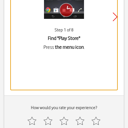
Step 1 of 8
Find "Play Store"
Press
the menu icon
.
How would you rate your experience?