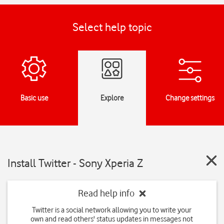
Select help topic
Basic use
Explore
Change settings
Install Twitter - Sony Xperia Z
Read help info
Twitter is a social network allowing you to write your
own and read others' status updates in messages not