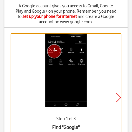
A Google account gives you access to Gmail, Google
Play and Google+ on your phone. Remember, you need
to
set up your phone for internet
and create a Google
account on www.google.com.
Step 1 of 8
Find "Google"