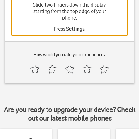
Slide two fingers down the display
starting from the top edge of your
phone.
Press
Settings
.
How would you rate your experience?
Are you ready to upgrade your device? Check
out our latest mobile phones