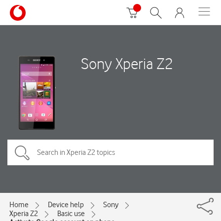
Sony Xperia Z2
Home
Device help
Sony
Xperia Z2
Basic use