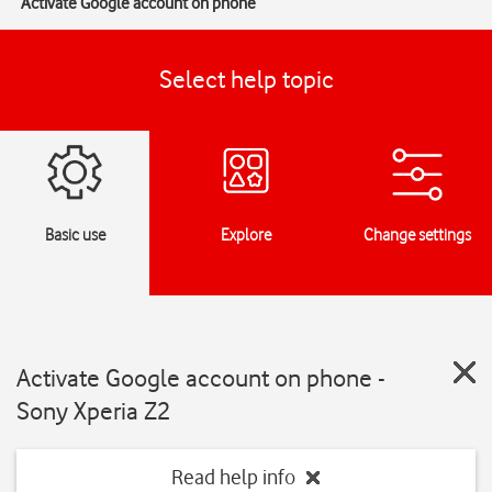
Activate Google account on phone
Select help topic
Basic use
Explore
Change settings
Activate Google account on phone -
Sony Xperia Z2
Read help info