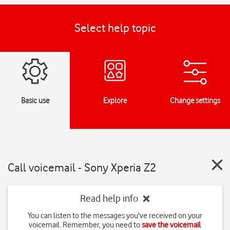
Select help topic
Basic use
Explore
Change settings
Call voicemail - Sony Xperia Z2
Read help info
You can listen to the messages you've received on your
voicemail. Remember, you need to
save the voicemail