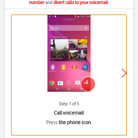
number
and
divert calls to your voicemail
.
Step 1 of 5
Call voicemail
Press
the phone icon
.