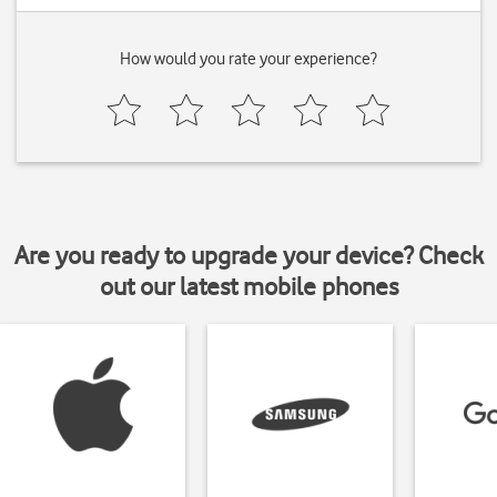
How would you rate your experience?
Are you ready to upgrade your device? Check
out our latest mobile phones