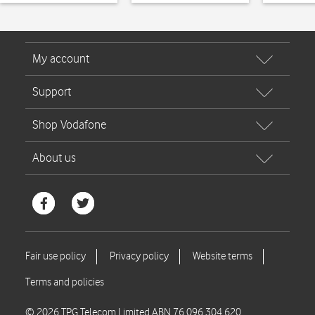
© 2026 TPG Telecom Limited ABN 76 096 304 620