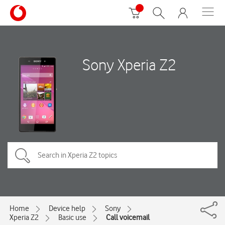
Sony Xperia Z2
Home
Device help
Sony
Xperia Z2
Basic use
Call voicemail