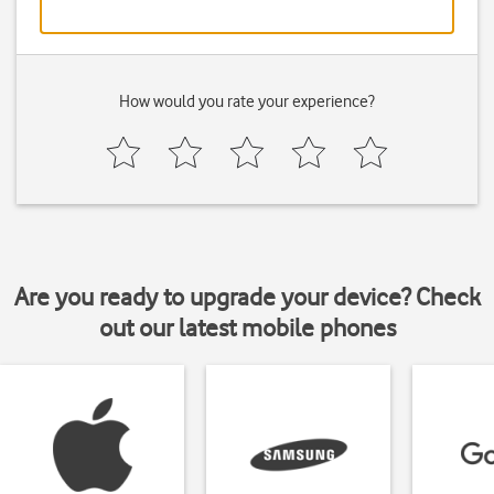
How would you rate your experience?
Are you ready to upgrade your device? Check
out our latest mobile phones