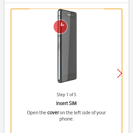
Step 1 of 5
Insert SIM
Open the
cover
on the left side of your
phone.