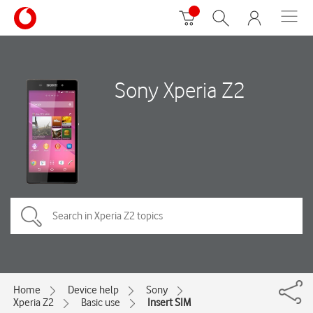
Sony Xperia Z2
Home
Device help
Sony
Xperia Z2
Basic use
Insert SIM