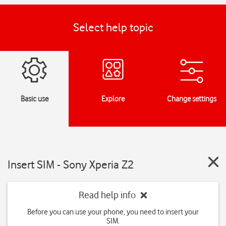
Select help topic
Basic use
Explore
Change settings
Insert SIM - Sony Xperia Z2
Read help info
Before you can use your phone, you need to insert your
SIM.