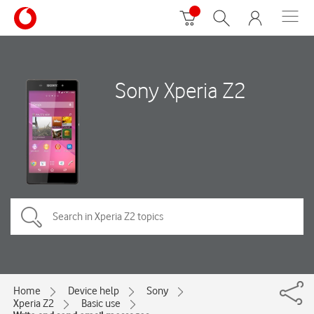
Sony Xperia Z2
Home
Device help
Sony
Xperia Z2
Basic use