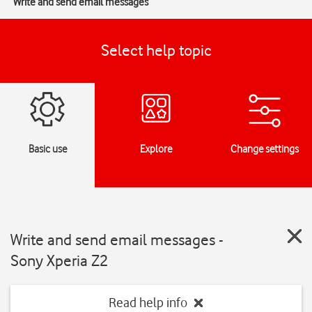
Write and send email messages
Select help topic
Basic use
Explore
Change settings
Write and send email messages -
Sony Xperia Z2
Read help info