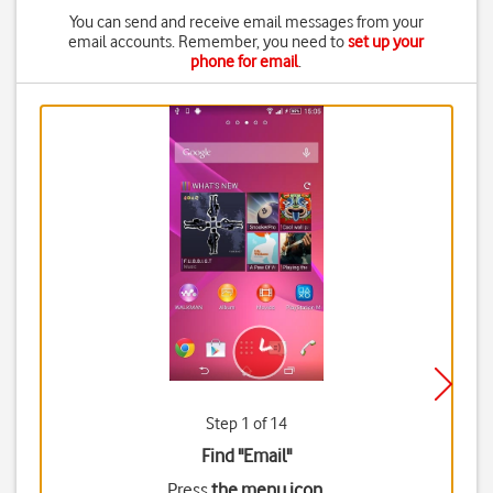
You can send and receive email messages from your
email accounts. Remember, you need to
set up your
phone for email
.
Step 1 of 14
Find "Email"
Press
the menu icon
.