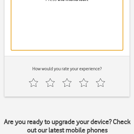
How would you rate your experience?
Are you ready to upgrade your device? Check
out our latest mobile phones